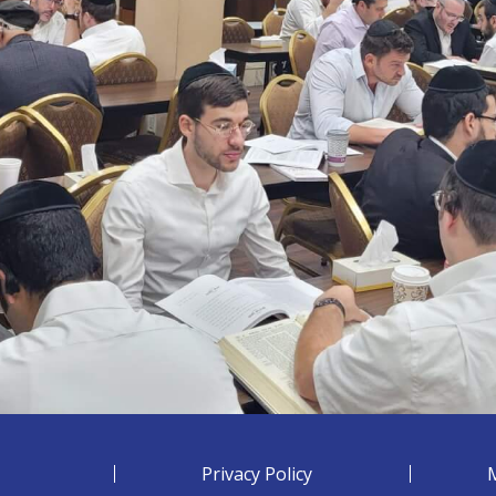
Privacy Policy