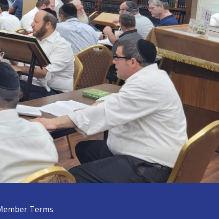
Member Terms