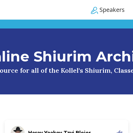
Speakers
line Shiurim Arch
urce for all of the Kollel's Shiurim, Clas
Harav Yaakov Tzvi Blejer