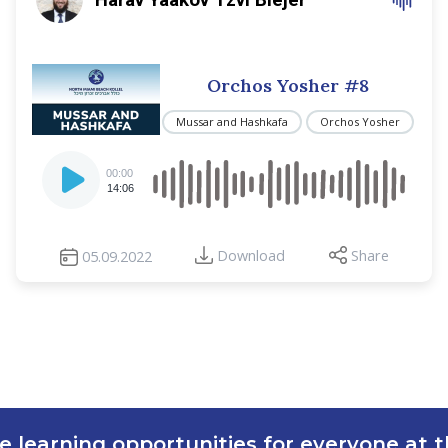
Orchos Yosher #8
Mussar and Hashkafa
Orchos Yosher
Audio
00:00
Player
14:06
Download
Share
05.09.2022
e learning opportunities for everyone at th