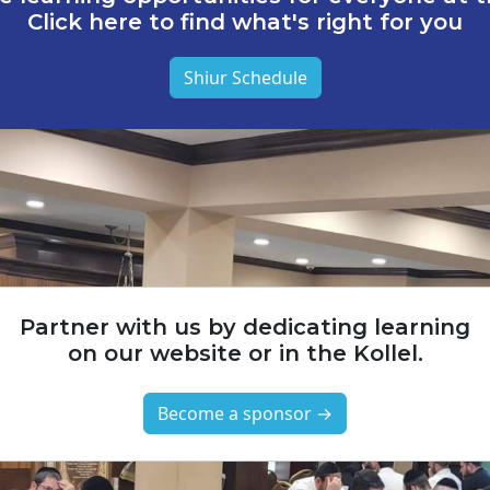
Click here to find what's right for you
Shiur Schedule
Partner with us by dedicating learning
on our website or in the Kollel.
Become a sponsor →