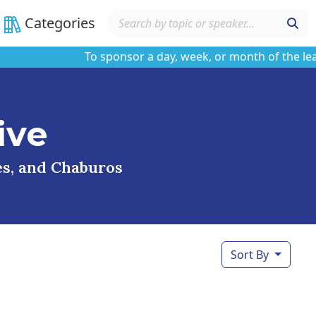
Categories
To sponsor a day, week, or month of the learnin
ive
ses, and Chaburos
Sort By