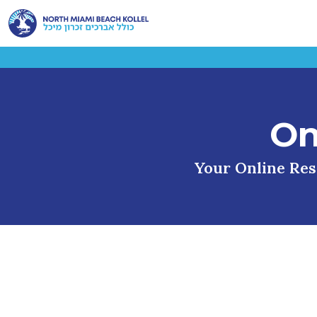
On
Your Online Reso