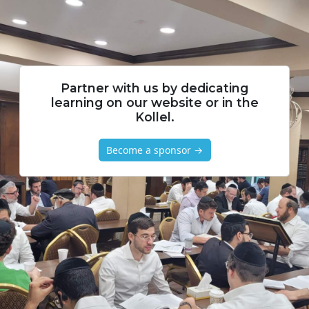
Partner with us by dedicating
learning on our website or in the
Kollel.
Become a sponsor →