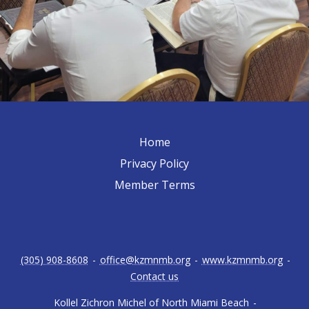
Home
Privacy Policy
Member Terms
(305) 908-8608
-
office@kzmnmb.org
-
www.kzmnmb.org
-
Contact us
Kollel Zichron Michel of North Miami Beach
-