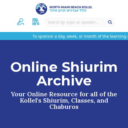
To sponsor a day, week, or month of the learning o
Online Shiurim
Archive
Your Online Resource for all of the
Kollel's Shiurim, Classes, and
Chaburos