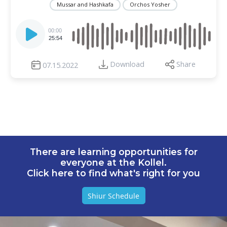
Mussar and Hashkafa
Orchos Yosher
Audio
Player
00:00
25:54
Download
Share
07.15.2022
There are learning opportunities for
everyone at the Kollel.
Click here to find what's right for you
Shiur Schedule