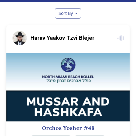
Sort By
Harav Yaakov Tzvi Blejer
Orchos Yosher #48