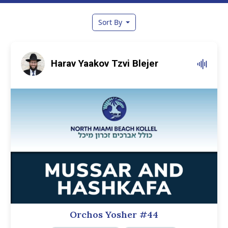
Sort By
Harav Yaakov Tzvi Blejer
Orchos Yosher #44