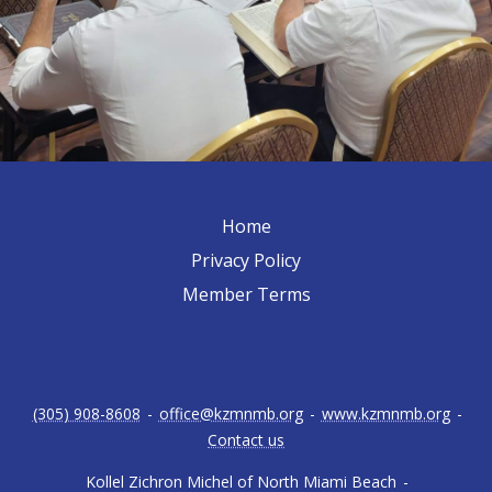
Home
Privacy Policy
Member Terms
(305) 908-8608
-
office@kzmnmb.org
-
www.kzmnmb.org
-
Contact us
Kollel Zichron Michel of North Miami Beach
-