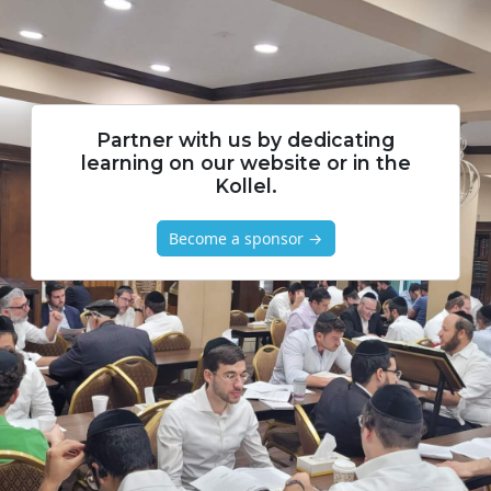
Partner with us by dedicating
learning on our website or in the
Kollel.
Become a sponsor →