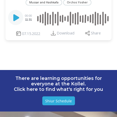
Mussar and Hashkafa
Orchos Yosher
Audio
Player
00:00
11:31
Download
Share
07.15.2022
There are learning opportunities for
everyone at the Kollel.
Click here to find what's right for you
Shiur Schedule