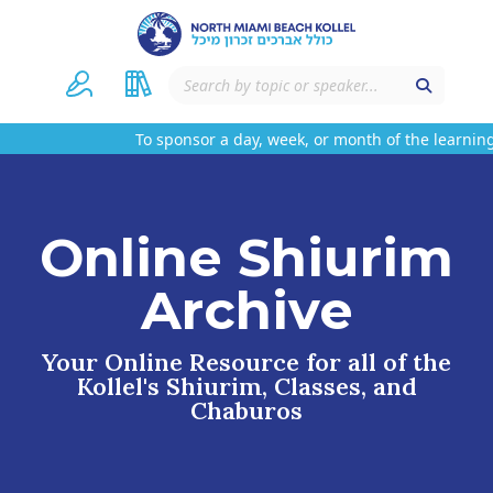
To sponsor a day, week, or month of the learning
Online Shiurim
Archive
Your Online Resource for all of the
Kollel's Shiurim, Classes, and
Chaburos