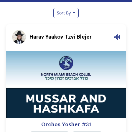
Sort By
Harav Yaakov Tzvi Blejer
Orchos Yosher #31