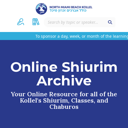
To sponsor a day, week, or month of the learning
Online Shiurim
Archive
Your Online Resource for all of the
Kollel's Shiurim, Classes, and
Chaburos