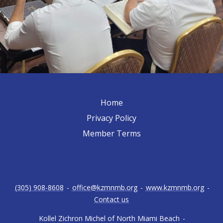
Home
Privacy Policy
Member Terms
(305) 908-8608
-
office@kzmnmb.org
-
www.kzmnmb.org
-
Contact us
Kollel Zichron Michel of North Miami Beach
-