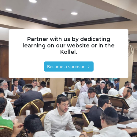
Partner with us by dedicating
learning on our website or in the
Kollel.
Become a sponsor →