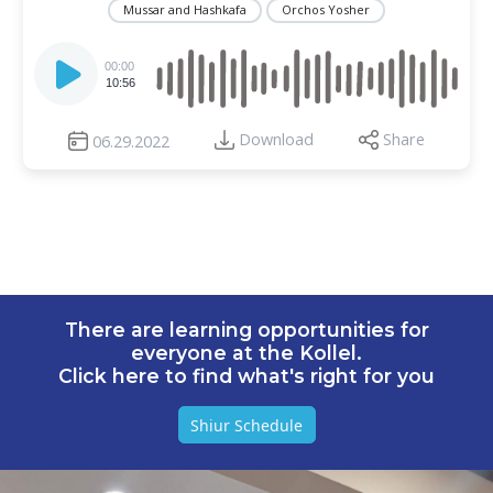
Mussar and Hashkafa
Orchos Yosher
Audio
Player
00:00
10:56
Download
Share
06.29.2022
There are learning opportunities for
everyone at the Kollel.
Click here to find what's right for you
Shiur Schedule