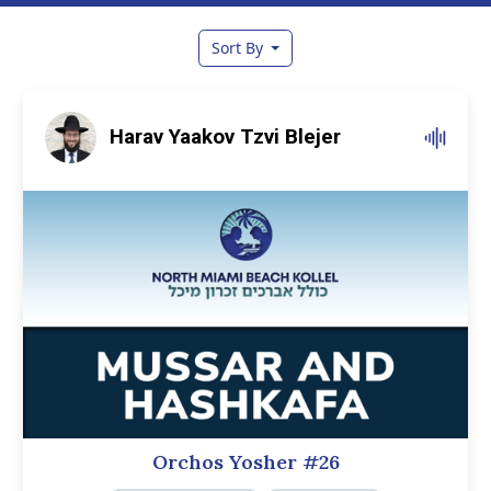
Sort By
Harav Yaakov Tzvi Blejer
Orchos Yosher #26