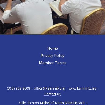
Home
Privacy Policy
Member Terms
(305) 908-8608
-
office@kzmnmb.org
-
www.kzmnmb.org
-
Contact us
Kollel Zichron Michel of North Miami Beach
-