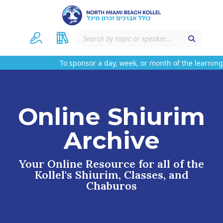
To sponsor a day, week, or month of the learning 
Online Shiurim
Archive
Your Online Resource for all of the
Kollel's Shiurim, Classes, and
Chaburos