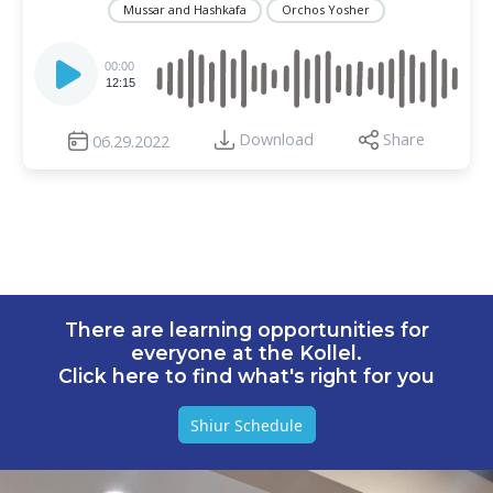
Mussar and Hashkafa
Orchos Yosher
Audio
Player
00:00
12:15
Download
Share
06.29.2022
There are learning opportunities for
everyone at the Kollel.
Click here to find what's right for you
Shiur Schedule