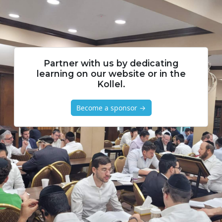
Partner with us by dedicating
learning on our website or in the
Kollel.
Become a sponsor →