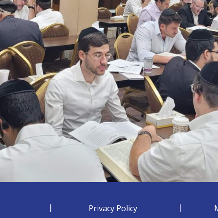
Privacy Policy