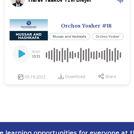
Orchos Yosher #18
Mussar and Hashkafa
Orchos Yosher
Audio
00:00
Player
13:21
Download
Share
05.19.2022
e learning opportunities for everyone at th