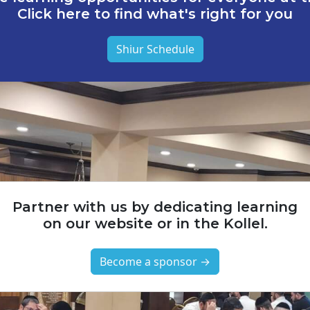
Click here to find what's right for you
Shiur Schedule
Partner with us by dedicating learning
on our website or in the Kollel.
Become a sponsor →