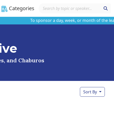
Categories
To sponsor a day, week, or month of the learni
ive
ses, and Chaburos
Sort By