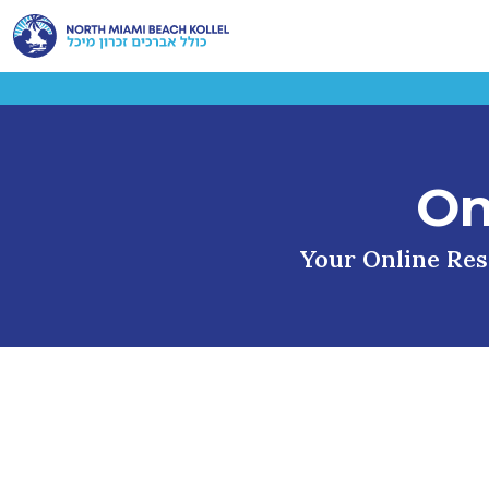
On
Your Online Reso