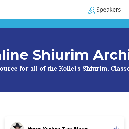
Speakers
line Shiurim Arch
urce for all of the Kollel's Shiurim, Clas
Harav Yaakov Tzvi Blejer