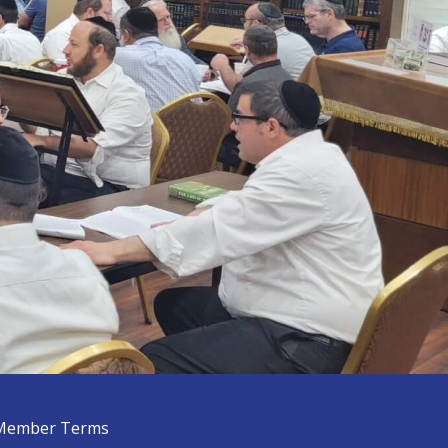
Member Terms