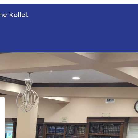
e Kollel.