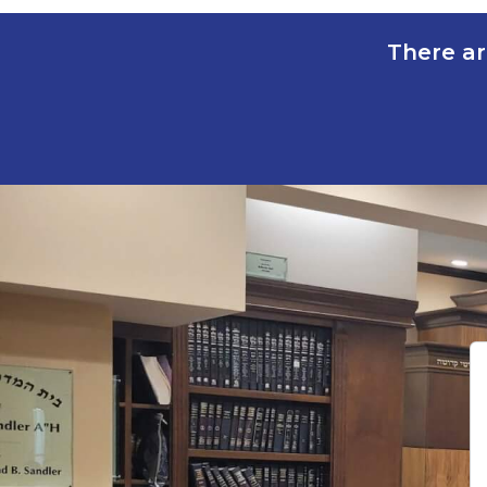
There ar