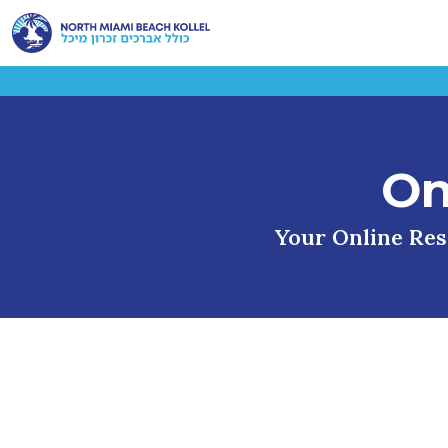
On
Your Online Reso