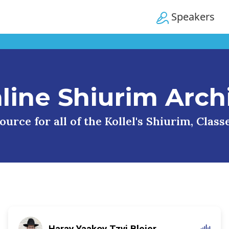
Speakers
line Shiurim Arch
urce for all of the Kollel's Shiurim, Clas
Harav Yaakov Tzvi Blejer