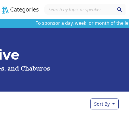
Categories
To sponsor a day, week, or month of the learnin
ive
ses, and Chaburos
Sort By