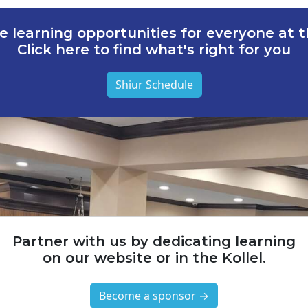
e learning opportunities for everyone at th
Click here to find what's right for you
Shiur Schedule
Partner with us by dedicating learning
on our website or in the Kollel.
Become a sponsor →