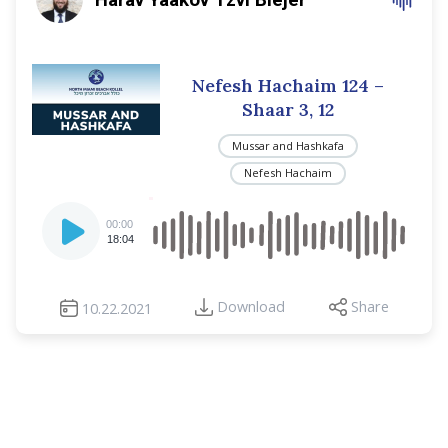
Nefesh Hachaim 124 –
Shaar 3, 12
Mussar and Hashkafa
Nefesh Hachaim
Audio
00:00
Player
18:04
Download
Share
10.22.2021