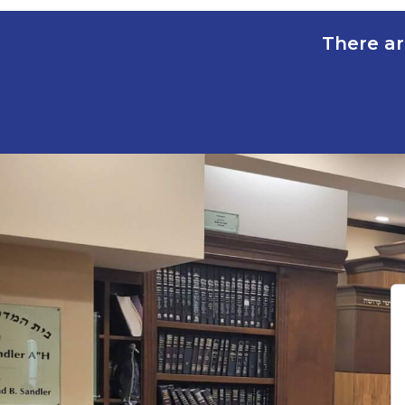
There ar