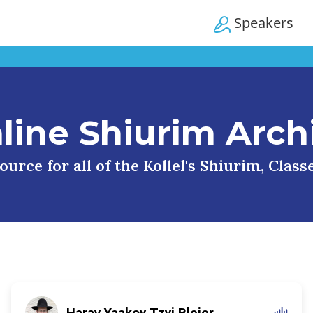
Speakers
line Shiurim Arch
urce for all of the Kollel's Shiurim, Clas
Harav Yaakov Tzvi Blejer