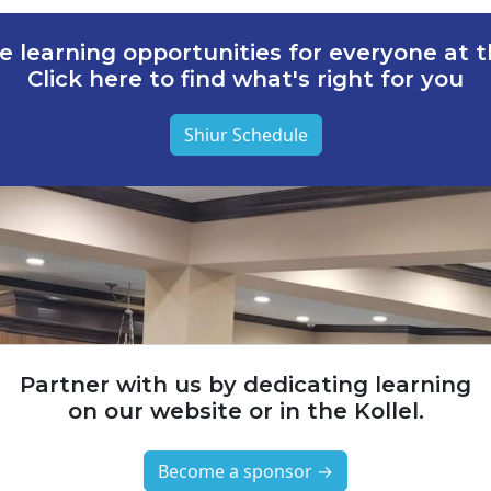
e learning opportunities for everyone at th
Click here to find what's right for you
Shiur Schedule
Partner with us by dedicating learning
on our website or in the Kollel.
Become a sponsor →