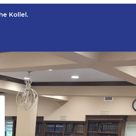
e Kollel.