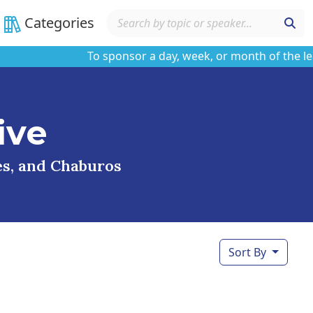
Categories
To sponsor a day, week, or month of the learnin
ive
ses, and Chaburos
Sort By