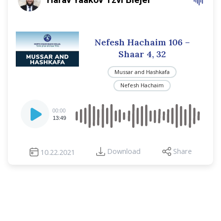
Nefesh Hachaim 106 –
Shaar 4, 32
Mussar and Hashkafa
Nefesh Hachaim
Audio
00:00
Player
13:49
Download
Share
10.22.2021