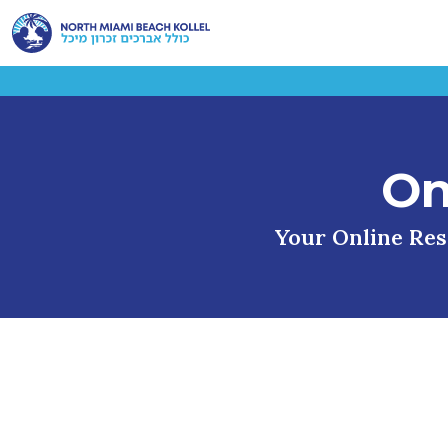
On
Your Online Reso