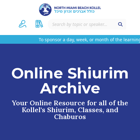
To sponsor a day, week, or month of the learning
Online Shiurim
Archive
Your Online Resource for all of the
Kollel's Shiurim, Classes, and
Chaburos