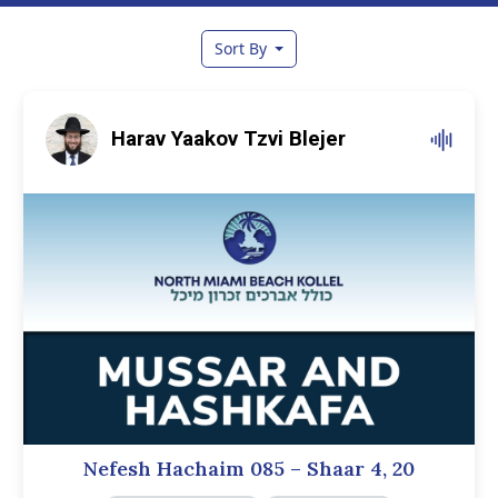
Sort By
Harav Yaakov Tzvi Blejer
Nefesh Hachaim 085 – Shaar 4, 20