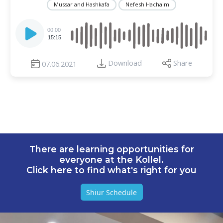
Mussar and Hashkafa
Nefesh Hachaim
Audio
Player
00:00
15:15
Download
Share
07.06.2021
There are learning opportunities for
everyone at the Kollel.
Click here to find what's right for you
Shiur Schedule