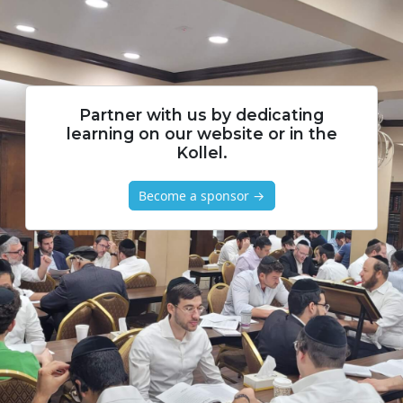
Partner with us by dedicating
learning on our website or in the
Kollel.
Become a sponsor →