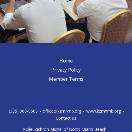
Home
Privacy Policy
Member Terms
(305) 908-8608
-
office@kzmnmb.org
-
www.kzmnmb.org
-
Contact us
Kollel Zichron Michel of North Miami Beach
-