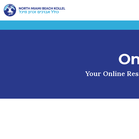
On
Your Online Reso