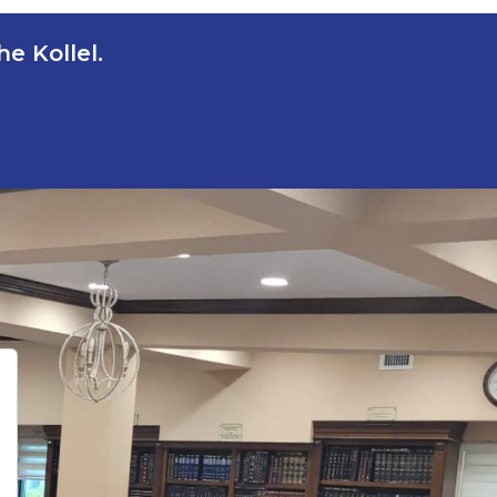
e Kollel.