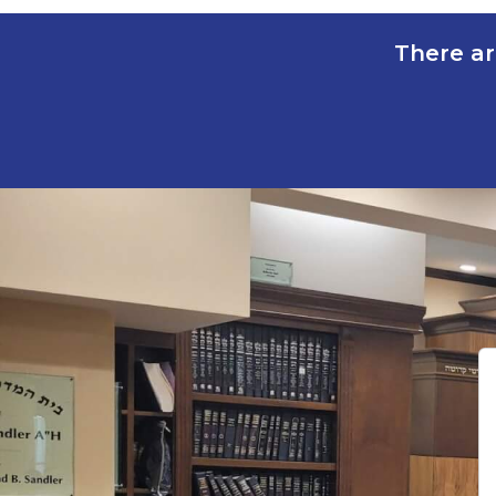
There ar