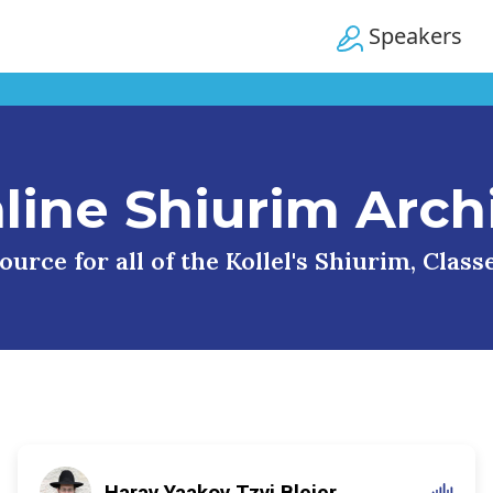
Speakers
line Shiurim Arch
urce for all of the Kollel's Shiurim, Clas
Harav Yaakov Tzvi Blejer