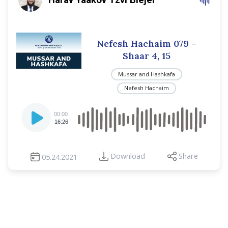
Nefesh Hachaim 079 –
Shaar 4, 15
Mussar and Hashkafa
Nefesh Hachaim
Audio
00:00
Player
16:26
Download
Share
05.24.2021