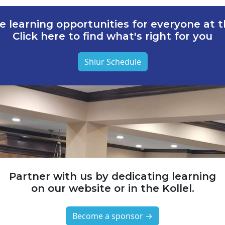
e learning opportunities for everyone at th
Click here to find what's right for you
Shiur Schedule
Partner with us by dedicating learning
on our website or in the Kollel.
Become a sponsor →