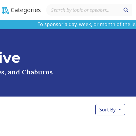
Categories
To sponsor a day, week, or month of the learnin
ive
ses, and Chaburos
Sort By