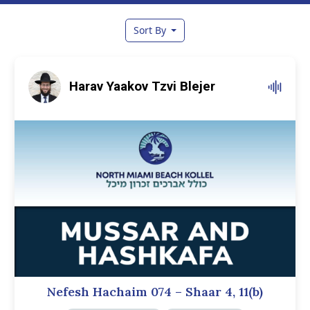
Sort By
Harav Yaakov Tzvi Blejer
Nefesh Hachaim 074 – Shaar 4, 11(b)