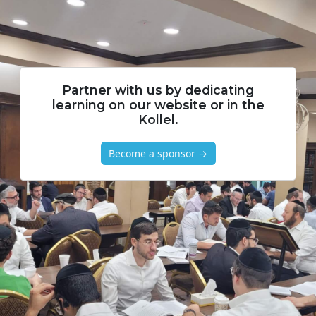
Partner with us by dedicating
learning on our website or in the
Kollel.
Become a sponsor →