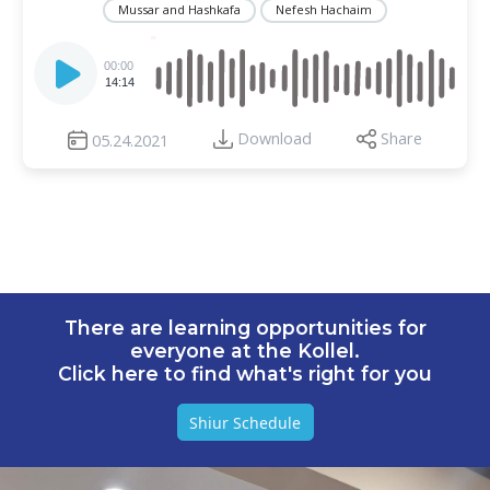
Mussar and Hashkafa
Nefesh Hachaim
Audio
Player
00:00
14:14
Download
Share
05.24.2021
There are learning opportunities for
everyone at the Kollel.
Click here to find what's right for you
Shiur Schedule