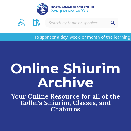
To sponsor a day, week, or month of the learning 
Online Shiurim
Archive
Your Online Resource for all of the
Kollel's Shiurim, Classes, and
Chaburos