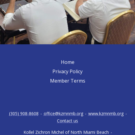
Home
Privacy Policy
Member Terms
(305) 908-8608
-
office@kzmnmb.org
-
www.kzmnmb.org
-
Contact us
Kollel Zichron Michel of North Miami Beach
-