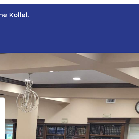
e Kollel.