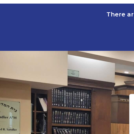
There ar