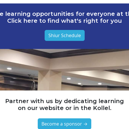
e learning opportunities for everyone at th
Click here to find what's right for you
Shiur Schedule
Partner with us by dedicating learning
on our website or in the Kollel.
Become a sponsor →