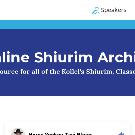
Speakers
line Shiurim Arch
urce for all of the Kollel's Shiurim, Clas
Harav Yaakov Tzvi Blejer