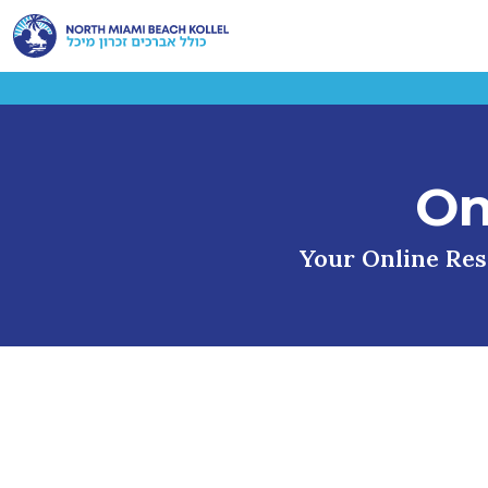
On
Your Online Reso