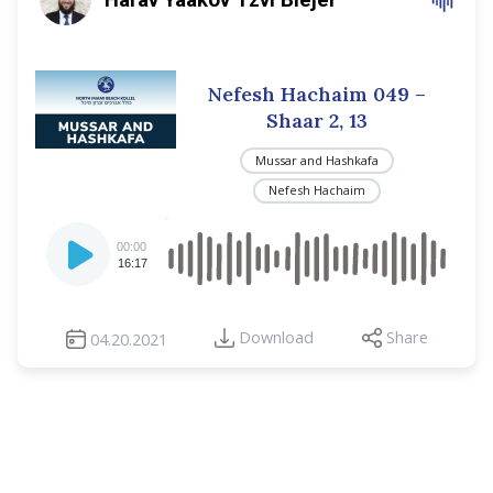
Nefesh Hachaim 049 –
Shaar 2, 13
Mussar and Hashkafa
Nefesh Hachaim
Audio
00:00
Player
16:17
Download
Share
04.20.2021