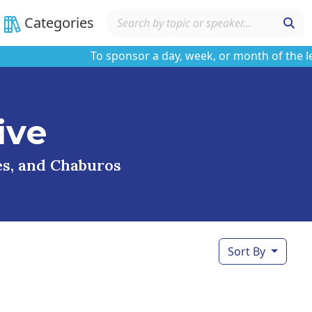
Categories
To sponsor a day, week, or month of the learni
ive
ses, and Chaburos
Sort By