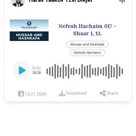
Nefesh Hachaim 017 –
Shaar 1, 13.
Mussar and Hashkafa
Nefesh Hachaim
Audio
00:00
Player
16:19
Download
Share
12.21.2020