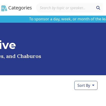
Categories
To sponsor a day, week, or month of the learnin
ive
ses, and Chaburos
Sort By