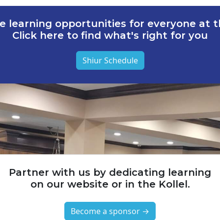
e learning opportunities for everyone at th
Click here to find what's right for you
Shiur Schedule
Partner with us by dedicating learning
on our website or in the Kollel.
Become a sponsor →