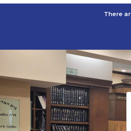
There ar