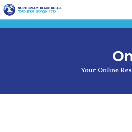
On
Your Online Reso