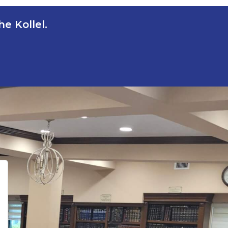
e Kollel.