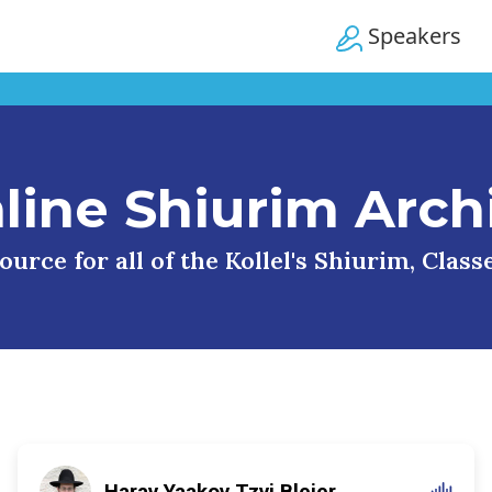
Speakers
line Shiurim Arch
urce for all of the Kollel's Shiurim, Clas
Harav Yaakov Tzvi Blejer