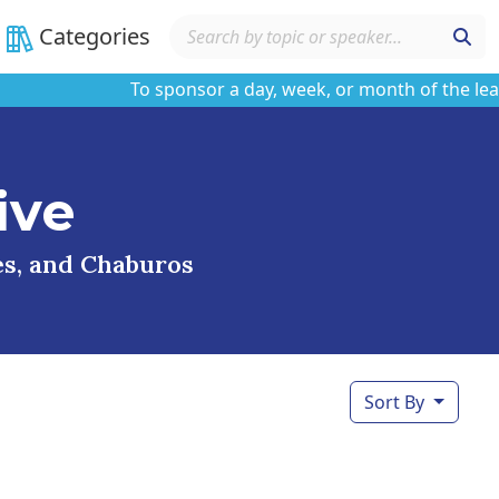
Categories
To sponsor a day, week, or month of the learning
ive
ses, and Chaburos
Sort By