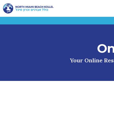
On
Your Online Reso