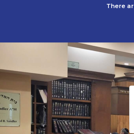
There ar