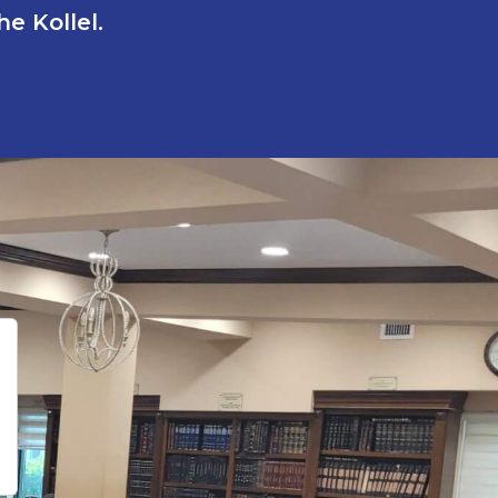
e Kollel.