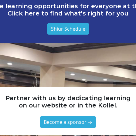
e learning opportunities for everyone at th
Click here to find what's right for you
Shiur Schedule
Partner with us by dedicating learning
on our website or in the Kollel.
Become a sponsor →