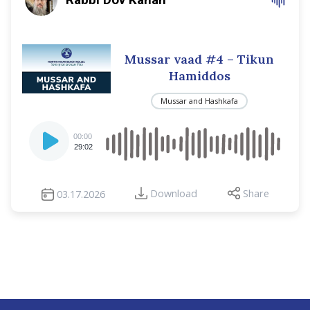
Mussar vaad #4 – Tikun
Hamiddos
Mussar and Hashkafa
Audio
00:00
Player
29:02
Download
Share
03.17.2026