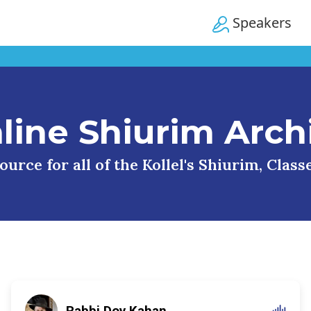
Speakers
line Shiurim Arch
urce for all of the Kollel's Shiurim, Clas
Rabbi Dov Kahan