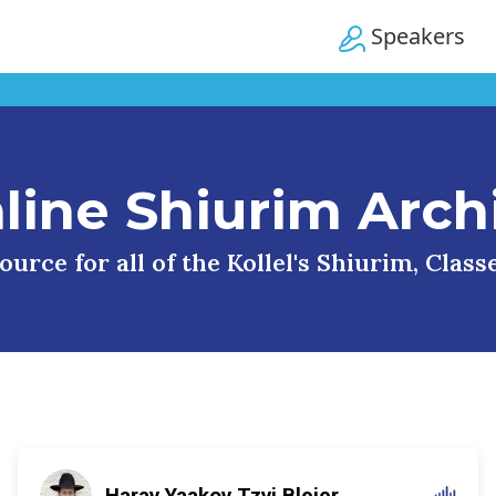
Speakers
line Shiurim Arch
urce for all of the Kollel's Shiurim, Clas
Harav Yaakov Tzvi Blejer