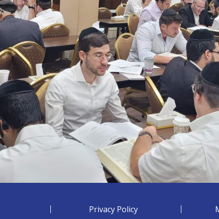
Privacy Policy