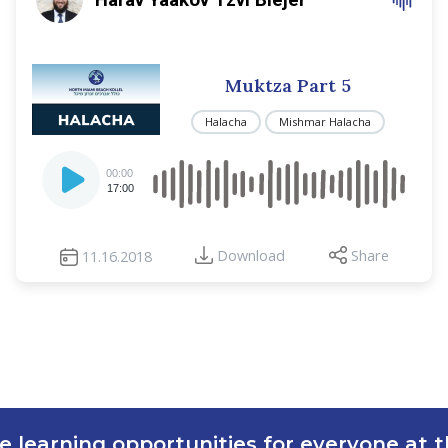
Muktza Part 5
Halacha
Mishmar Halacha
Audio
00:00
Player
17:00
Download
Share
11.16.2018
e learning opportunities for everyone at th