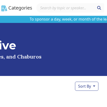
Categories
To sponsor a day, week, or month of the learnin
ive
ses, and Chaburos
Sort By