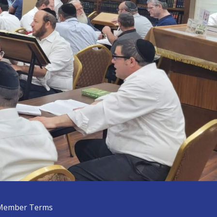
Member Terms