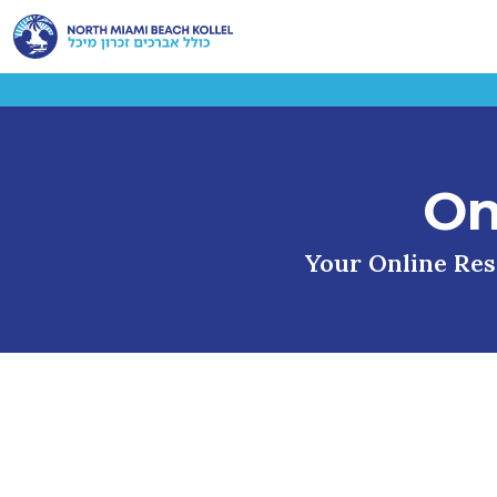
On
Your Online Reso