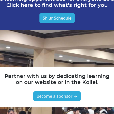
Click here to find what's right for you
Shiur Schedule
Partner with us by dedicating learning
on our website or in the Kollel.
Become a sponsor →