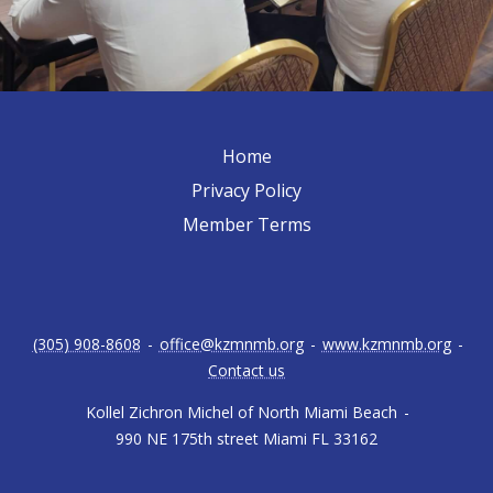
Home
Privacy Policy
Member Terms
(305) 908-8608
-
office@kzmnmb.org
-
www.kzmnmb.org
-
Contact us
Kollel Zichron Michel of North Miami Beach
-
990 NE 175th street Miami FL 33162