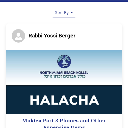
Sort By
Rabbi Yossi Berger
Muktza Part 3 Phones and Other
Expensive Items