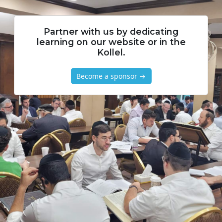
Partner with us by dedicating
learning on our website or in the
Kollel.
Become a sponsor →