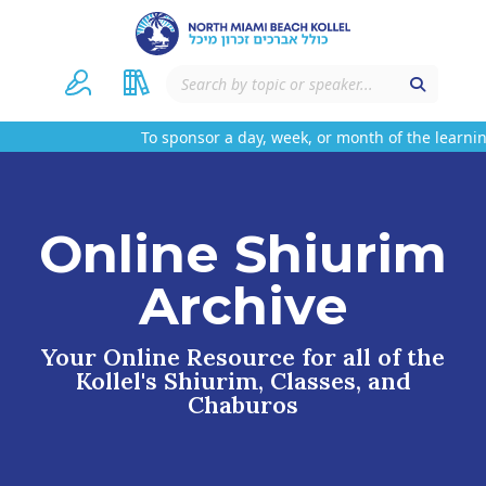
To sponsor a day, week, or month of the learning
Online Shiurim
Archive
Your Online Resource for all of the
Kollel's Shiurim, Classes, and
Chaburos