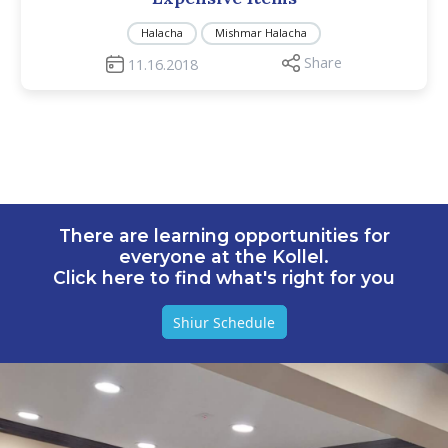
Halacha
Mishmar Halacha
Share
11.16.2018
There are learning opportunities for
everyone at the Kollel.
Click here to find what's right for you
Shiur Schedule