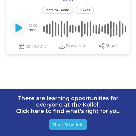
Yomim Tovim
Sukkos
Audio
Player
00:00
30:10
Download
Share
08.29.2017
There are learning opportunities for
everyone at the Kollel.
Click here to find what's right for you
Shiur Schedule