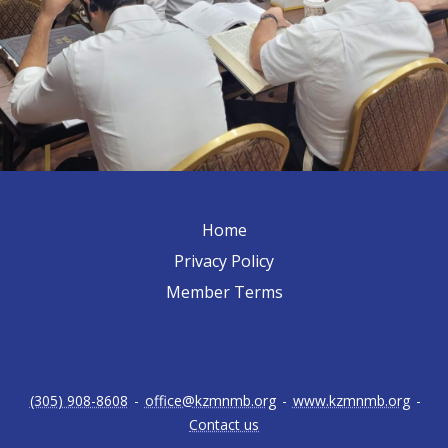
Home
Privacy Policy
Member Terms
(305) 908-8608
-
office@kzmnmb.org
-
www.kzmnmb.org
-
Contact us