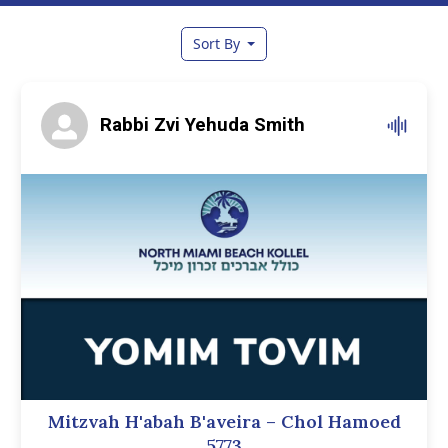
Sort By
Rabbi Zvi Yehuda Smith
Mitzvah H'abah B'aveira – Chol Hamoed
5773