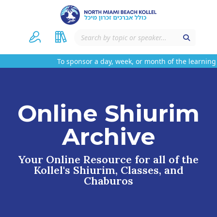
To sponsor a day, week, or month of the learning 
Online Shiurim
Archive
Your Online Resource for all of the
Kollel's Shiurim, Classes, and
Chaburos