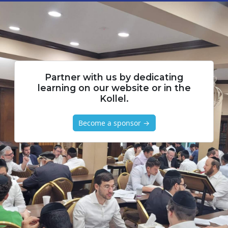
Partner with us by dedicating
learning on our website or in the
Kollel.
Become a sponsor →