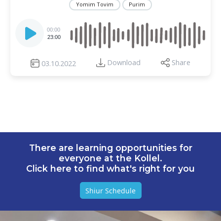
Yomim Tovim
Purim
Audio
Player
00:00
23:00
Download
Share
03.10.2022
There are learning opportunities for
everyone at the Kollel.
Click here to find what's right for you
Shiur Schedule