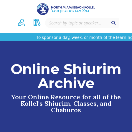
To sponsor a day, week, or month of the learning
Online Shiurim
Archive
Your Online Resource for all of the
Kollel's Shiurim, Classes, and
Chaburos