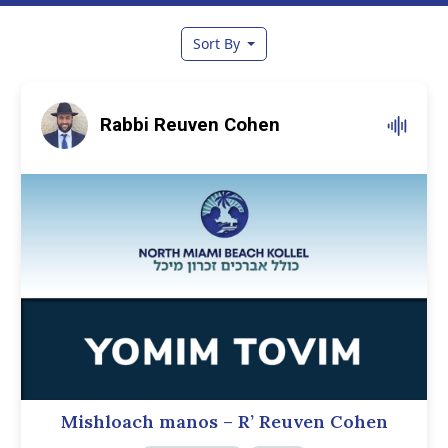
Sort By
Rabbi Reuven Cohen
Mishloach manos – R’ Reuven Cohen