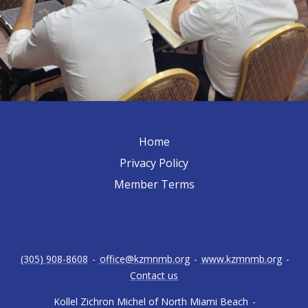
Home
Privacy Policy
Member Terms
(305) 908-8608
-
office@kzmnmb.org
-
www.kzmnmb.org
-
Contact us
Kollel Zichron Michel of North Miami Beach
-