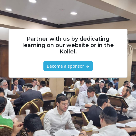
Partner with us by dedicating
learning on our website or in the
Kollel.
Become a sponsor →