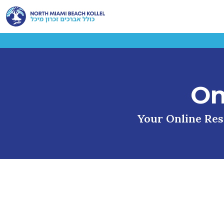
On
Your Online Reso