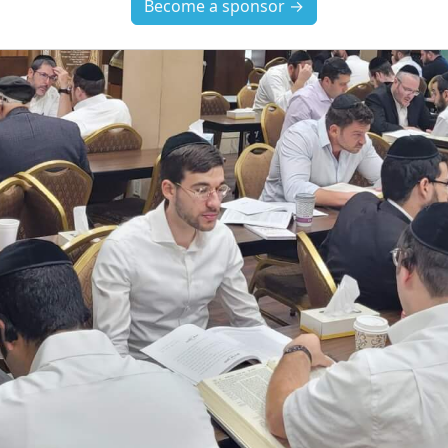
Become a sponsor →