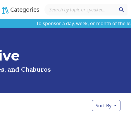
Categories
To sponsor a day, week, or month of the learnin
ive
ses, and Chaburos
Sort By