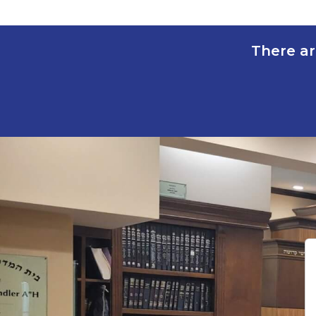
There ar