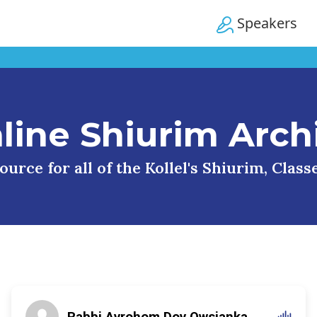
Speakers
line Shiurim Arch
urce for all of the Kollel's Shiurim, Clas
Rabbi Avrohom Dov Owsianka