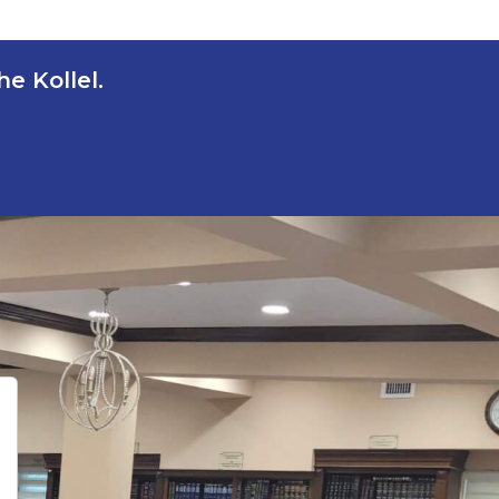
e Kollel.