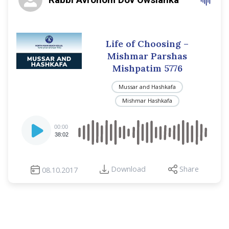
Life of Choosing –
Mishmar Parshas
Mishpatim 5776
Mussar and Hashkafa
Mishmar Hashkafa
Audio
00:00
Player
38:02
Download
Share
08.10.2017