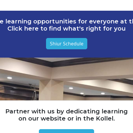
e learning opportunities for everyone at th
Click here to find what's right for you
Shiur Schedule
Partner with us by dedicating learning
on our website or in the Kollel.