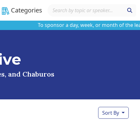
Categories
To sponsor a day, week, or month of the learnin
ive
ses, and Chaburos
Sort By