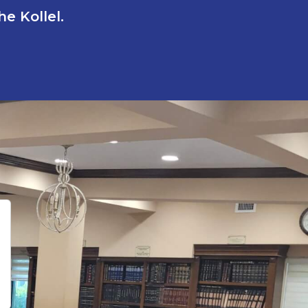
e Kollel.