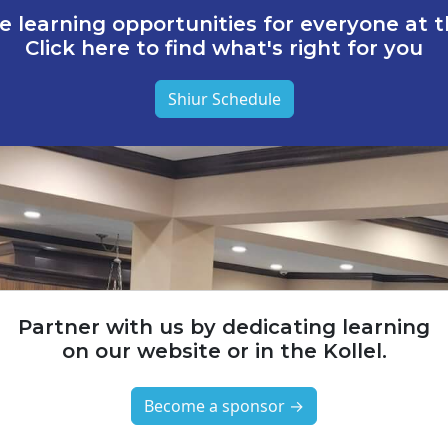
e learning opportunities for everyone at th
Click here to find what's right for you
Shiur Schedule
Partner with us by dedicating learning
on our website or in the Kollel.
Become a sponsor →