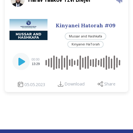
Kinyanei Hatorah #09
Mussar and Hashkafa
Kinyanei HaTorah
Audio
00:00
Player
13:29
Download
Share
05.05.2023