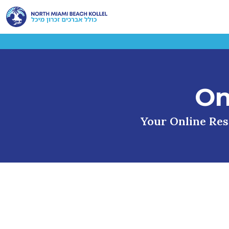
On
Your Online Reso