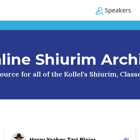
Speakers
line Shiurim Arch
urce for all of the Kollel's Shiurim, Clas
Harav Yaakov Tzvi Blejer