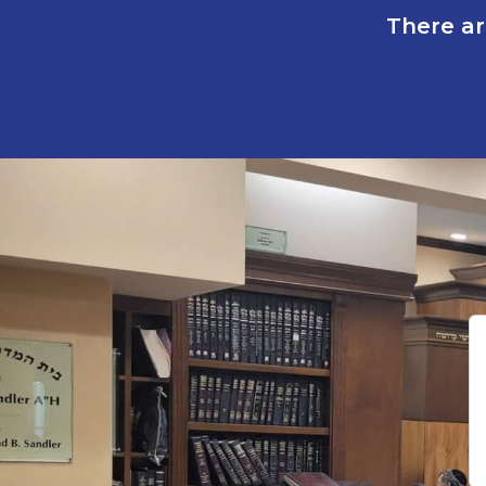
There ar