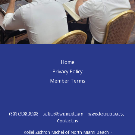
Home
Privacy Policy
Member Terms
(305) 908-8608
-
office@kzmnmb.org
-
www.kzmnmb.org
-
Contact us
Kollel Zichron Michel of North Miami Beach
-