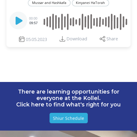
Mussar and Hashkafa
Kinyanei HaTorah
Audio
Player
00:00
09:57
Download
Share
05.05.2023
There are learning opportunities for
everyone at the Kollel.
Click here to find what's right for you
Shiur Schedule