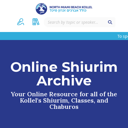
To spons
Online Shiurim
Archive
Your Online Resource for all of the
Kollel's Shiurim, Classes, and
Chaburos