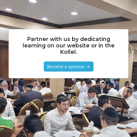
Partner with us by dedicating
learning on our website or in the
Kollel.
Become a sponsor →