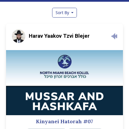
Sort By
Harav Yaakov Tzvi Blejer
Kinyanei Hatorah #07