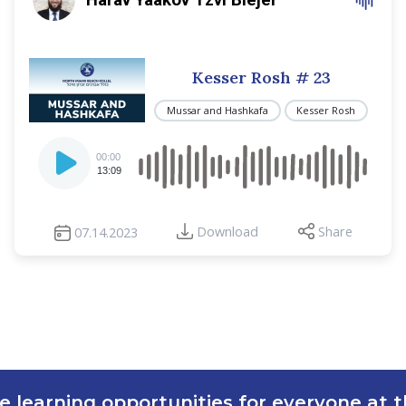
Kesser Rosh
# 23
Mussar and Hashkafa
Kesser Rosh
Audio
00:00
Player
13:09
Download
Share
07.14.2023
e learning opportunities for everyone at th