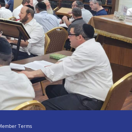
Member Terms