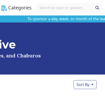
Categories
To sponsor a day, week, or month of the learni
ive
ses, and Chaburos
Sort By