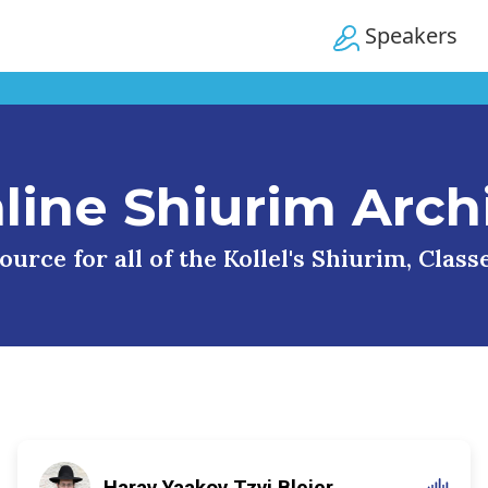
Speakers
line Shiurim Arch
urce for all of the Kollel's Shiurim, Clas
Harav Yaakov Tzvi Blejer