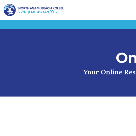
On
Your Online Reso