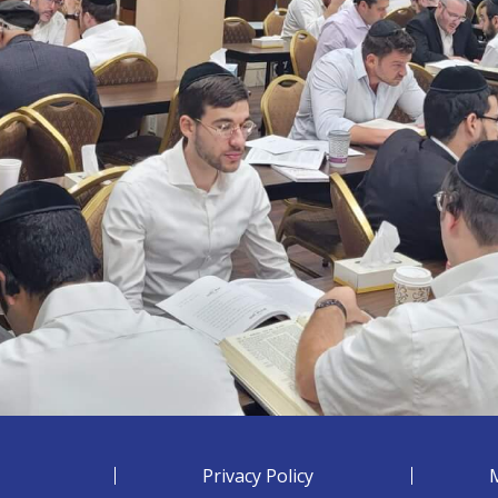
Privacy Policy