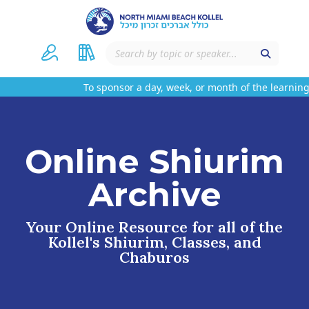
To sponsor a day, week, or month of the learning 
Online Shiurim
Archive
Your Online Resource for all of the
Kollel's Shiurim, Classes, and
Chaburos