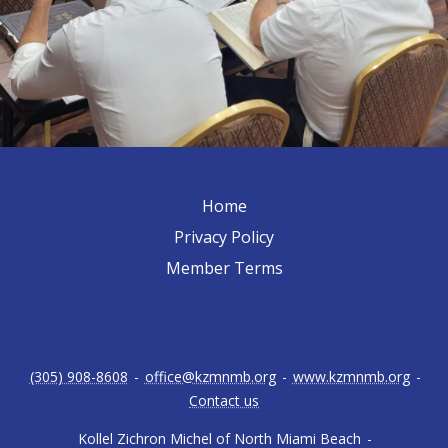
Home
Privacy Policy
Member Terms
(305) 908-8608
-
office@kzmnmb.org
-
www.kzmnmb.org
-
Contact us
Kollel Zichron Michel of North Miami Beach
-