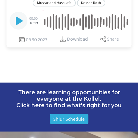
Mussar and Hashkafa
Kesser Rosh
Audio
Player
00:00
10:13
Download
Share
06.30.2023
There are learning opportunities for
everyone at the Kollel.
Click here to find what's right for you
Shiur Schedule