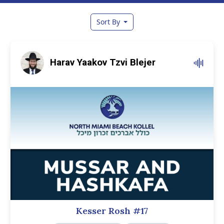
Sort By
Harav Yaakov Tzvi Blejer
Kesser Rosh #17