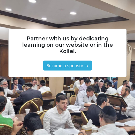
Partner with us by dedicating
learning on our website or in the
Kollel.
Become a sponsor →