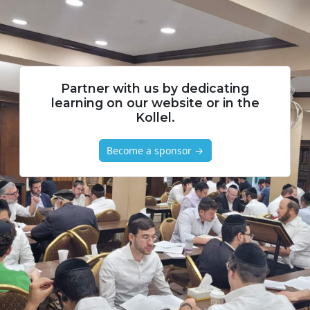
Partner with us by dedicating
learning on our website or in the
Kollel.
Become a sponsor →