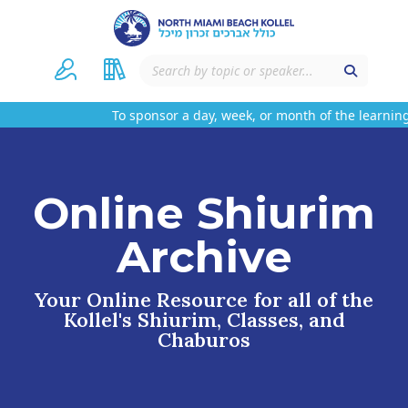
To sponsor a day, week, or month of the learning
Online Shiurim
Archive
Your Online Resource for all of the
Kollel's Shiurim, Classes, and
Chaburos