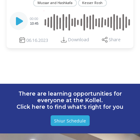
Mussar and Hashkafa
Kesser Rosh
Audio
Player
00:00
10:45
Download
Share
06.16.2023
There are learning opportunities for
everyone at the Kollel.
Click here to find what's right for you
Shiur Schedule