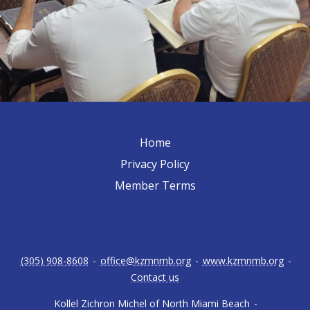
Home
Privacy Policy
Member Terms
(305) 908-8608
-
office@kzmnmb.org
-
www.kzmnmb.org
-
Contact us
Kollel Zichron Michel of North Miami Beach
-