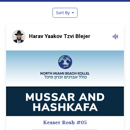
Sort By
Harav Yaakov Tzvi Blejer
Kesser Rosh #05