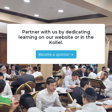
Partner with us by dedicating
learning on our website or in the
Kollel.
Become a sponsor →