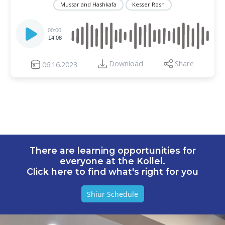
Mussar and Hashkafa
Kesser Rosh
Audio
Player
00:00
14:08
Download
Share
06.16.2023
There are learning opportunities for
everyone at the Kollel.
Click here to find what's right for you
Shiur Schedule