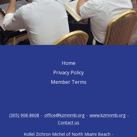
Home
Privacy Policy
Member Terms
(305) 908-8608
-
office@kzmnmb.org
-
www.kzmnmb.org
-
Contact us
Kollel Zichron Michel of North Miami Beach
-