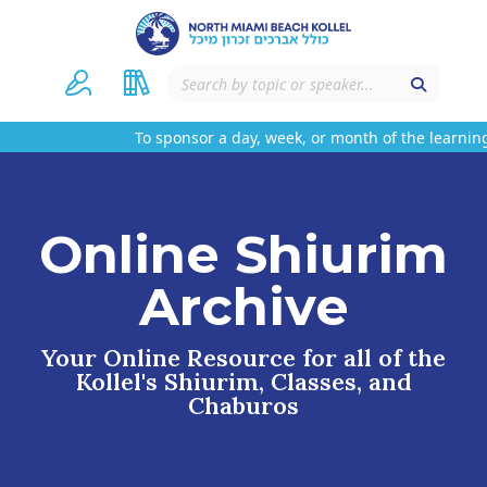
To sponsor a day, week, or month of the learning
Online Shiurim
Archive
Your Online Resource for all of the
Kollel's Shiurim, Classes, and
Chaburos