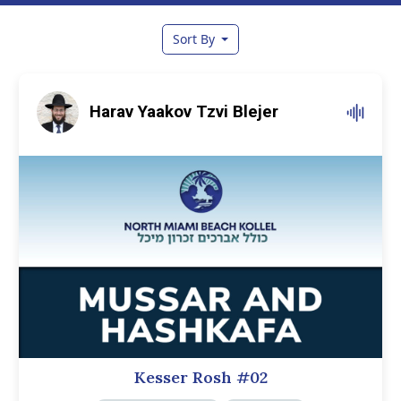
Sort By
Harav Yaakov Tzvi Blejer
Kesser Rosh #02