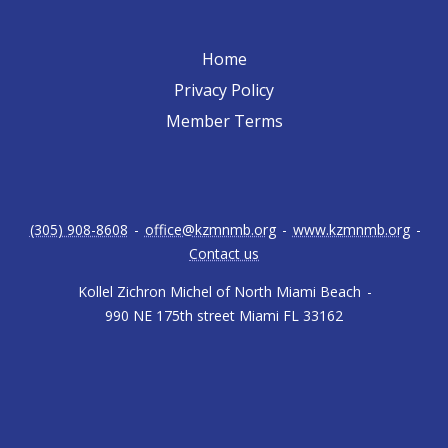
Home
Privacy Policy
Member Terms
(305) 908-8608
-
office@kzmnmb.org
-
www.kzmnmb.org
-
Contact us
Kollel Zichron Michel of North Miami Beach
-
990 NE 175th street Miami FL 33162