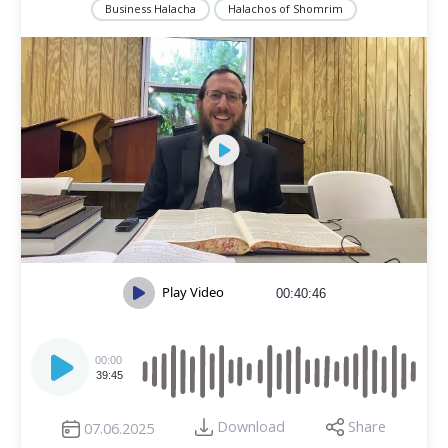
Business Halacha
Halachos of Shomrim
Play Video
00:40:46
Audio
Player
00:00
39:45
Download
Share
07.06.2025