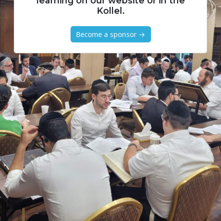
learning on our website or in the
Kollel.
Become a sponsor →