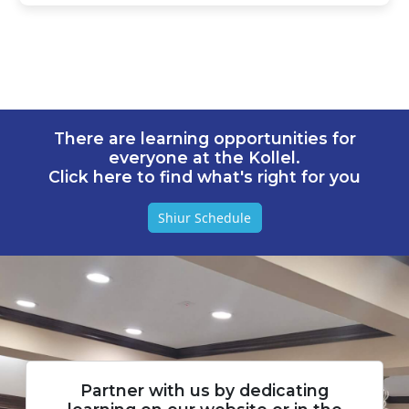
There are learning opportunities for
everyone at the Kollel.
Click here to find what's right for you
Shiur Schedule
Partner with us by dedicating