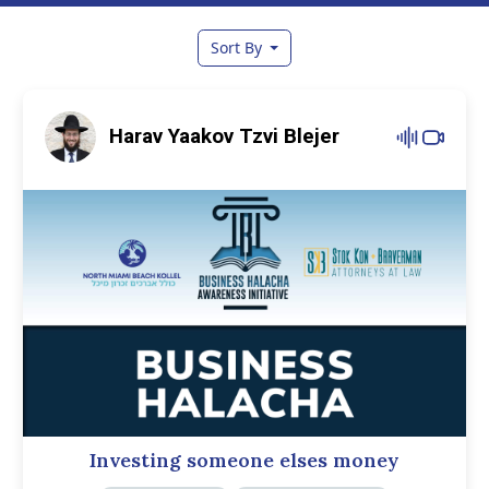
Sort By
Harav Yaakov Tzvi Blejer
Investing someone elses money