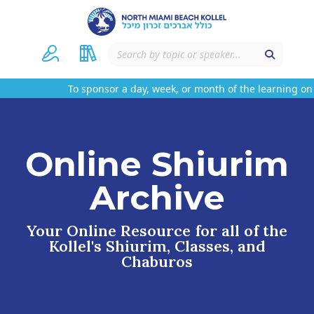
To sponsor a day, week, or month of the learning on t
Online Shiurim
Archive
Your Online Resource for all of the
Kollel's Shiurim, Classes, and
Chaburos