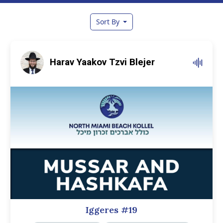
Sort By
Harav Yaakov Tzvi Blejer
Iggeres #19