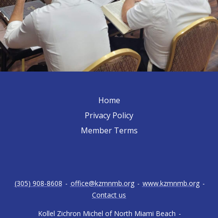
Home
Privacy Policy
Member Terms
(305) 908-8608
-
office@kzmnmb.org
-
www.kzmnmb.org
-
Contact us
Kollel Zichron Michel of North Miami Beach
-