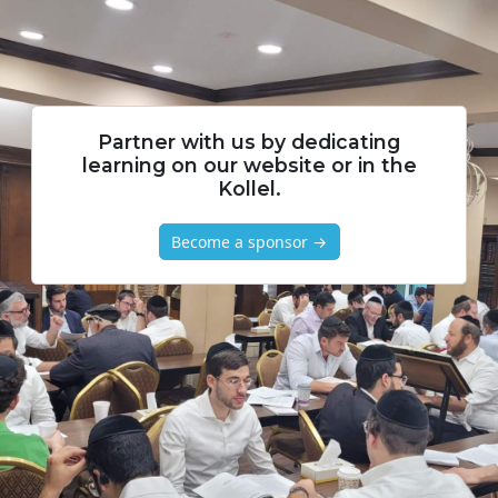
Partner with us by dedicating
learning on our website or in the
Kollel.
Become a sponsor →