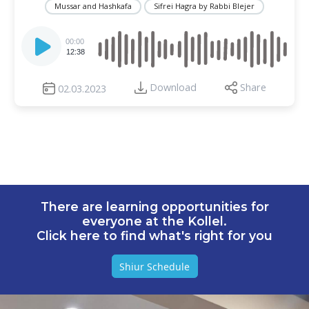
Mussar and Hashkafa
Sifrei Hagra by Rabbi Blejer
Audio
Player
00:00
12:38
Download
Share
02.03.2023
There are learning opportunities for
everyone at the Kollel.
Click here to find what's right for you
Shiur Schedule