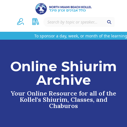
To sponsor a day, week, or month of the learning 
Online Shiurim
Archive
Your Online Resource for all of the
Kollel's Shiurim, Classes, and
Chaburos