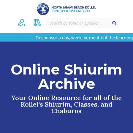
To sponsor a day, week, or month of the learning 
Online Shiurim
Archive
Your Online Resource for all of the
Kollel's Shiurim, Classes, and
Chaburos