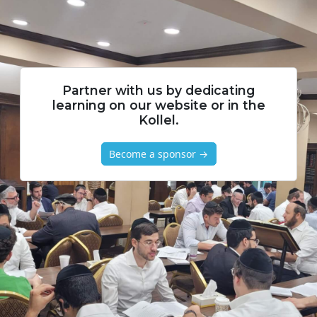
Partner with us by dedicating
learning on our website or in the
Kollel.
Become a sponsor →