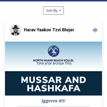
Sort By
Harav Yaakov Tzvi Blejer
Iggeres #17