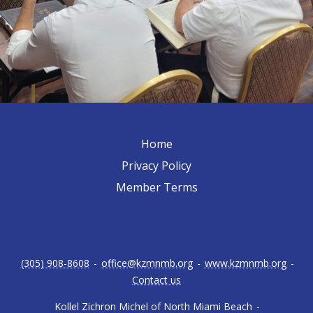
Home
Privacy Policy
Member Terms
(305) 908-8608
-
office@kzmnmb.org
-
www.kzmnmb.org
-
Contact us
Kollel Zichron Michel of North Miami Beach
-