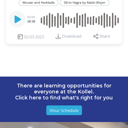
Mussar and Hashkafa
Sifrei Hagra by Rabbi Blejer
Audio
Player
00:00
08:38
Download
Share
02.03.2023
There are learning opportunities for
everyone at the Kollel.
Click here to find what's right for you
Shiur Schedule