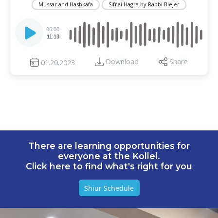
Mussar and Hashkafa
Sifrei Hagra by Rabbi Blejer
Audio
Player
00:00
11:13
Download
Share
01.20.2023
There are learning opportunities for
everyone at the Kollel.
Click here to find what's right for you
Shiur Schedule