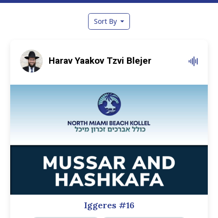
Sort By
Harav Yaakov Tzvi Blejer
Iggeres #16