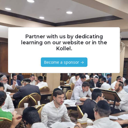
Partner with us by dedicating
learning on our website or in the
Kollel.
Become a sponsor →