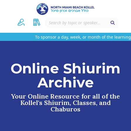
To sponsor a day, week, or month of the learning 
Online Shiurim
Archive
Your Online Resource for all of the
Kollel's Shiurim, Classes, and
Chaburos