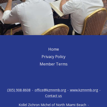
Home
Privacy Policy
Member Terms
(305) 908-8608
-
office@kzmnmb.org
-
www.kzmnmb.org
-
Contact us
Kollel Zichron Michel of North Miami Beach
-