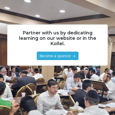
Partner with us by dedicating
learning on our website or in the
Kollel.
Become a sponsor →