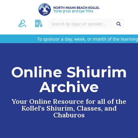
To sponsor a day, week, or month of the learning 
Online Shiurim
Archive
Your Online Resource for all of the
Kollel's Shiurim, Classes, and
Chaburos