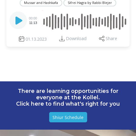
Mussar and Hashkafa
Sifrei Hagra by Rabbi Blejer
Audio
Player
00:00
11:13
Download
Share
01.13.2023
There are learning opportunities for
everyone at the Kollel.
Click here to find what's right for you
Shiur Schedule