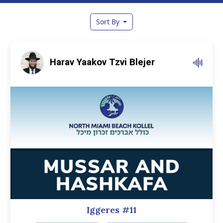
Sort By
Harav Yaakov Tzvi Blejer
Iggeres #11