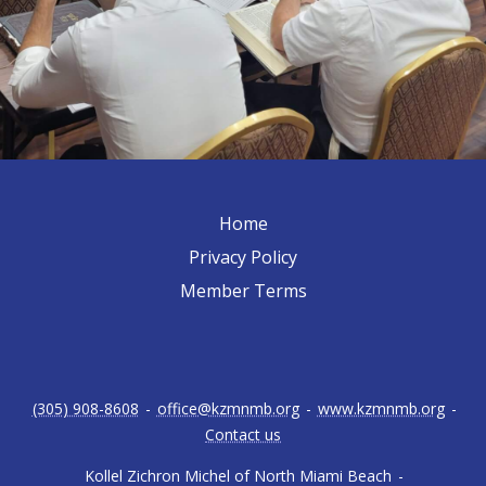
Home
Privacy Policy
Member Terms
(305) 908-8608
-
office@kzmnmb.org
-
www.kzmnmb.org
-
Contact us
Kollel Zichron Michel of North Miami Beach
-