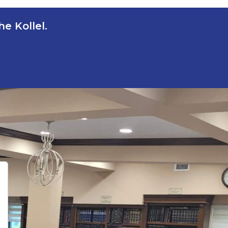
e Kollel.