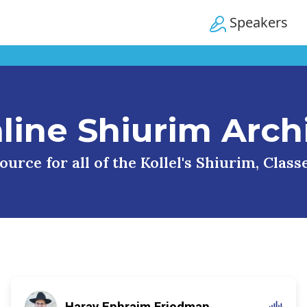
Speakers
line Shiurim Arch
urce for all of the Kollel's Shiurim, Clas
Harav Ephraim Friedman