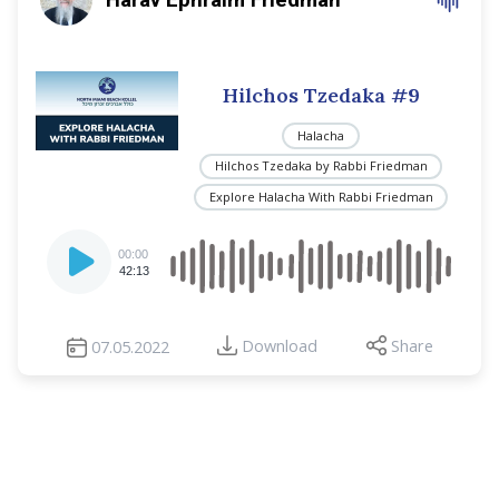
Hilchos Tzedaka #9
Halacha
Hilchos Tzedaka by Rabbi Friedman
Explore Halacha With Rabbi Friedman
Audio
00:00
Player
42:13
Download
Share
07.05.2022