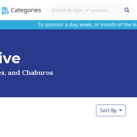
Categories
To sponsor a day, week, or month of the learnin
ive
ses, and Chaburos
Sort By