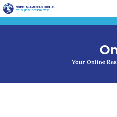
On
Your Online Reso