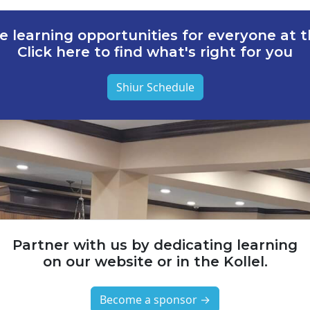
e learning opportunities for everyone at th
Click here to find what's right for you
Shiur Schedule
Partner with us by dedicating learning
on our website or in the Kollel.
Become a sponsor →