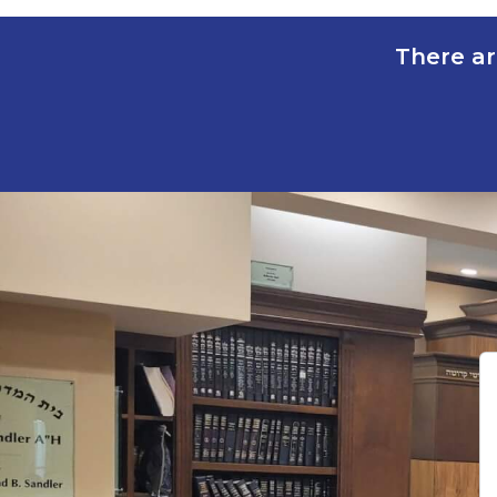
There ar