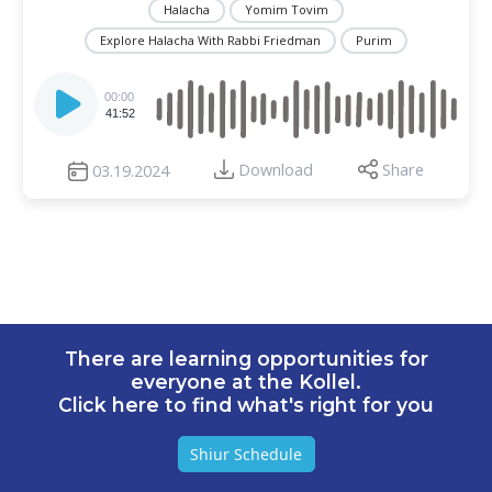
Halacha
Yomim Tovim
Explore Halacha With Rabbi Friedman
Purim
Audio
Player
00:00
41:52
Download
Share
03.19.2024
There are learning opportunities for
everyone at the Kollel.
Click here to find what's right for you
Shiur Schedule