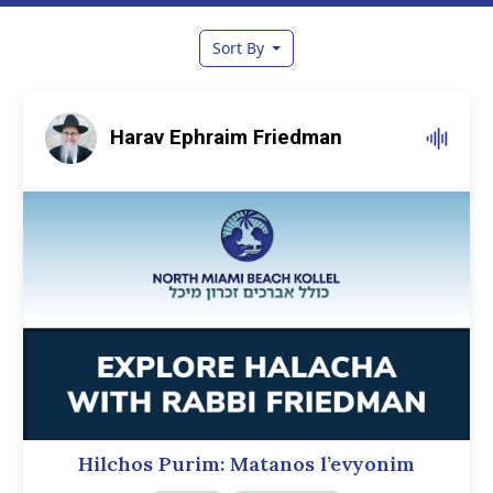
Sort By
Harav Ephraim Friedman
Hilchos Purim: Matanos l’evyonim