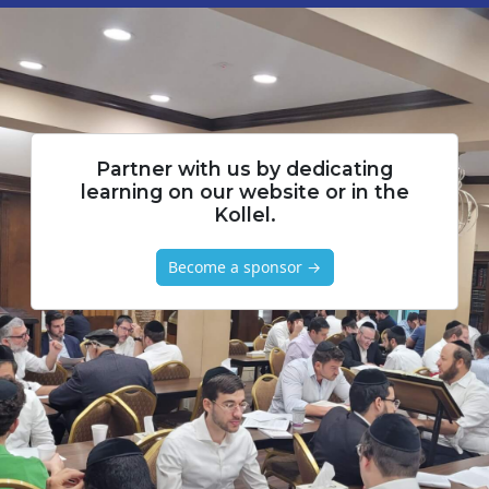
Partner with us by dedicating
learning on our website or in the
Kollel.
Become a sponsor →