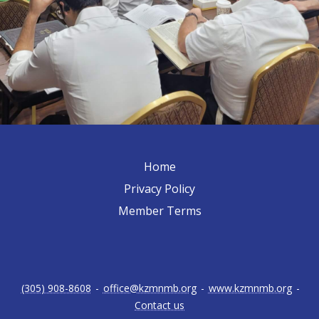
Home
Privacy Policy
Member Terms
(305) 908-8608
-
office@kzmnmb.org
-
www.kzmnmb.org
-
Contact us