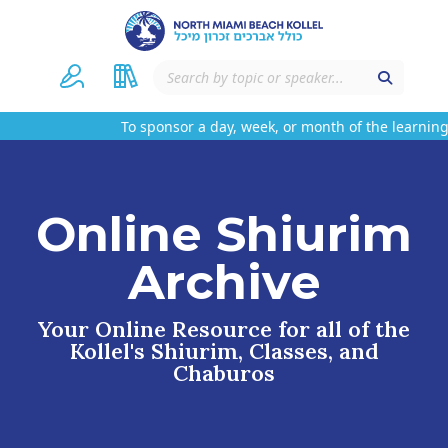
To sponsor a day, week, or month of the learning 
Online Shiurim
Archive
Your Online Resource for all of the
Kollel's Shiurim, Classes, and
Chaburos