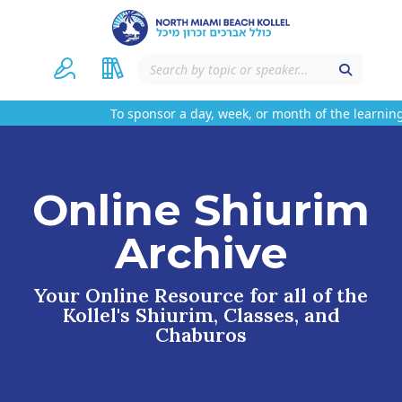
To sponsor a day, week, or month of the learning
Online Shiurim
Archive
Your Online Resource for all of the
Kollel's Shiurim, Classes, and
Chaburos