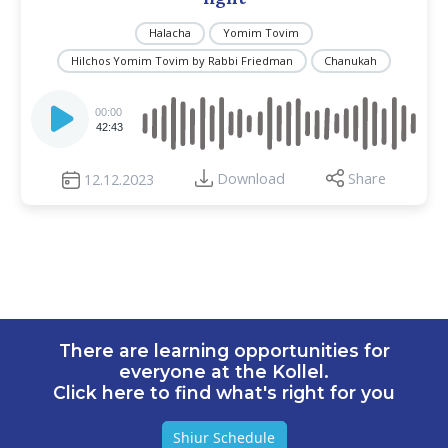
Halacha
Yomim Tovim
Hilchos Yomim Tovim by Rabbi Friedman
Chanukah
Audio
Player
00:00
42:43
Download
Share
12.12.2023
There are learning opportunities for
everyone at the Kollel.
Click here to find what's right for you
Shiur Schedule