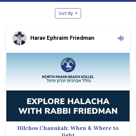
Sort By
Harav Ephraim Friedman
Hilchos Chanukah: When & Where to
light