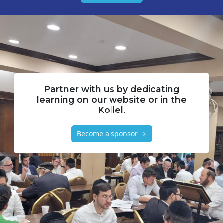
Partner with us by dedicating
learning on our website or in the
Kollel.
Become a sponsor →