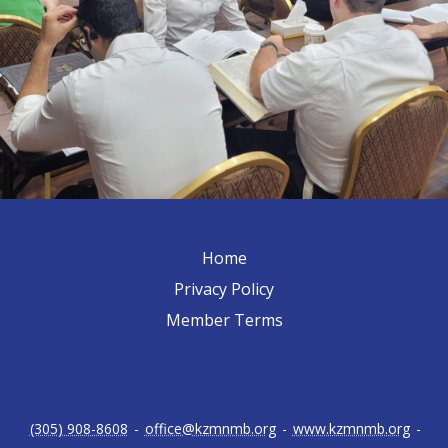
Home
Privacy Policy
Member Terms
(305) 908-8608
-
office@kzmnmb.org
-
www.kzmnmb.org
-