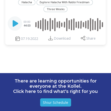
Halacha
Explore Halacha With Rabbi Friedman
Three Weeks
Audio
Player
00:00
44:03
Download
Share
07.19.2022
There are learning opportunities for
everyone at the Kollel.
Click here to find what's right for you
Shiur Schedule