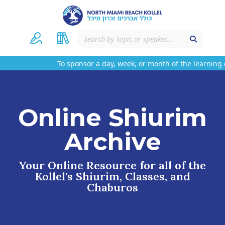
To sponsor a day, week, or month of the learning o
Online Shiurim
Archive
Your Online Resource for all of the
Kollel's Shiurim, Classes, and
Chaburos