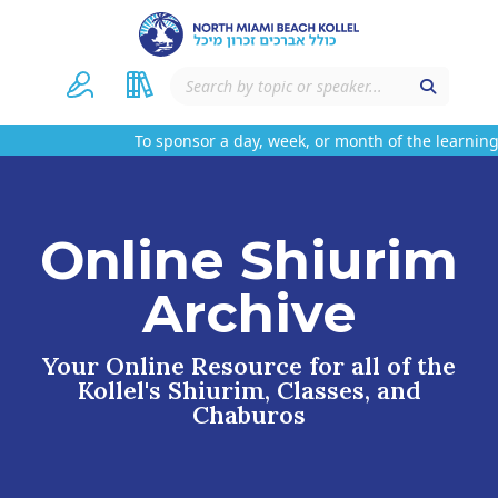
To sponsor a day, week, or month of the learning 
Online Shiurim
Archive
Your Online Resource for all of the
Kollel's Shiurim, Classes, and
Chaburos