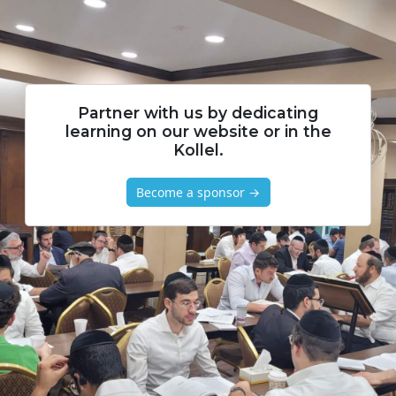
Partner with us by dedicating
learning on our website or in the
Kollel.
Become a sponsor →