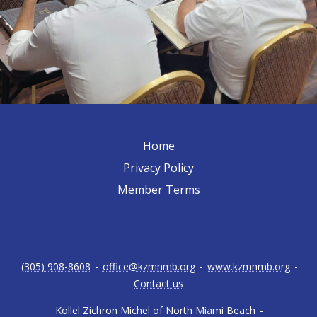
Home
Privacy Policy
Member Terms
(305) 908-8608
-
office@kzmnmb.org
-
www.kzmnmb.org
-
Contact us
Kollel Zichron Michel of North Miami Beach
-