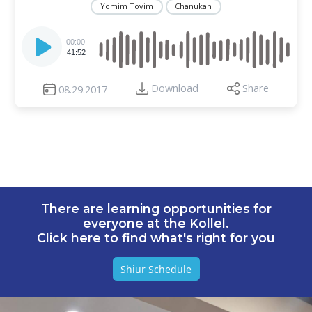
Yomim Tovim
Chanukah
Audio
Player
00:00
41:52
Download
Share
08.29.2017
There are learning opportunities for
everyone at the Kollel.
Click here to find what's right for you
Shiur Schedule