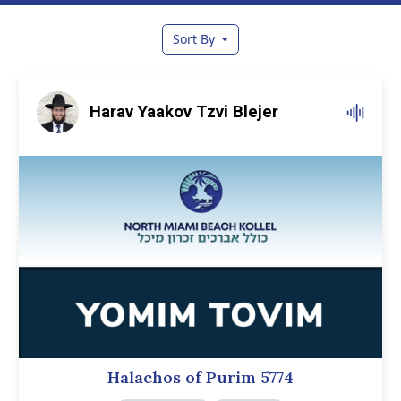
Sort By
Harav Yaakov Tzvi Blejer
Halachos of Purim 5774