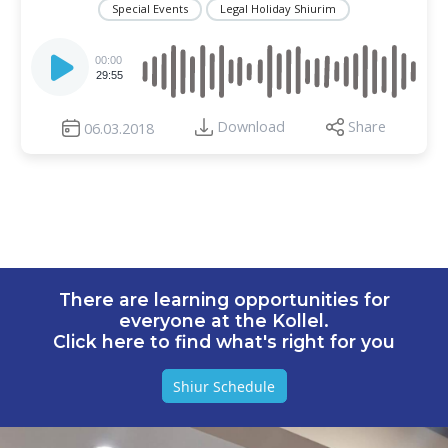
Special Events
Legal Holiday Shiurim
Audio
Player
00:00
29:55
Download
Share
06.03.2018
There are learning opportunities for
everyone at the Kollel.
Click here to find what's right for you
Shiur Schedule