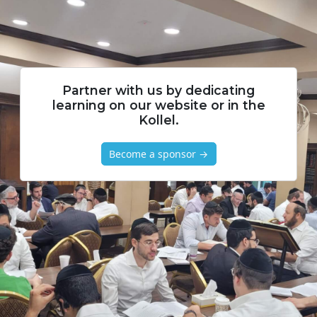
Partner with us by dedicating
learning on our website or in the
Kollel.
Become a sponsor →