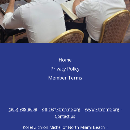
Home
Privacy Policy
Member Terms
(305) 908-8608
-
office@kzmnmb.org
-
www.kzmnmb.org
-
Contact us
Kollel Zichron Michel of North Miami Beach
-