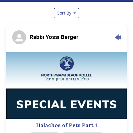
Sort By
Rabbi Yossi Berger
Halachos of Pets Part 1