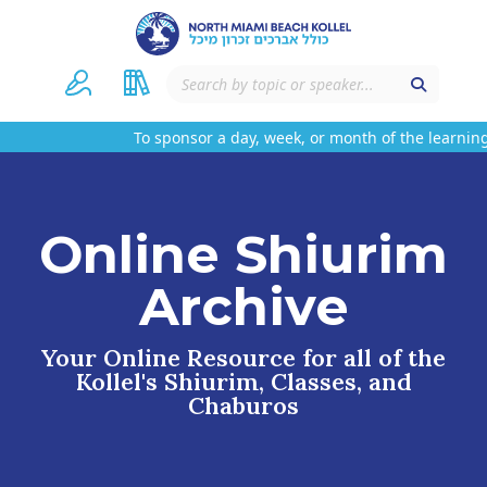
To sponsor a day, week, or month of the learning
Online Shiurim
Archive
Your Online Resource for all of the
Kollel's Shiurim, Classes, and
Chaburos