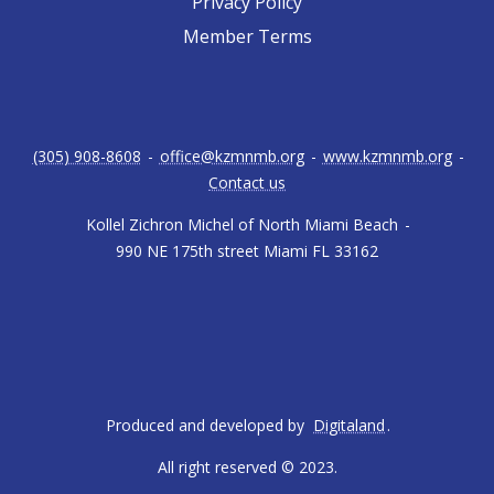
Privacy Policy
Member Terms
(305) 908-8608
-
office@kzmnmb.org
-
www.kzmnmb.org
-
Contact us
Kollel Zichron Michel of North Miami Beach
-
990 NE 175th street Miami FL 33162
Produced and developed by
Digitaland
.
All right reserved © 2023.