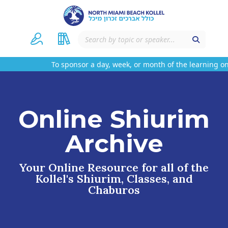
To sponsor a day, week, or month of the learning on 
Online Shiurim
Archive
Your Online Resource for all of the
Kollel's Shiurim, Classes, and
Chaburos