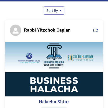
Sort By
Rabbi Yitzchok Caplan
Halacha Shiur