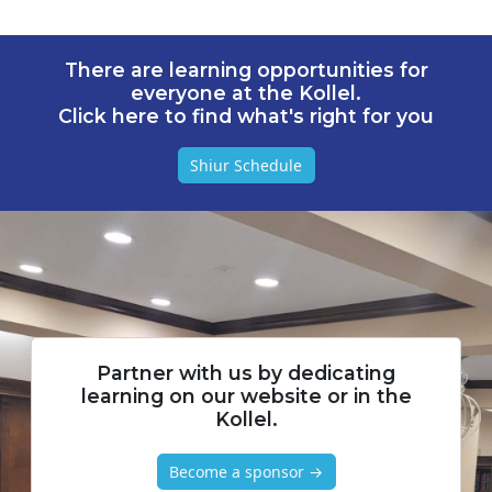
There are learning opportunities for
everyone at the Kollel.
Click here to find what's right for you
Shiur Schedule
Partner with us by dedicating
learning on our website or in the
Kollel.
Become a sponsor →