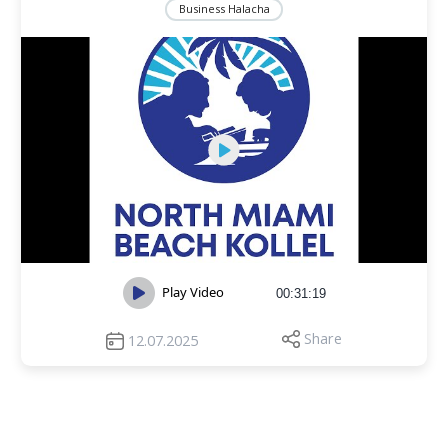
Business Halacha
Play Video
00:31:19
Share
12.07.2025