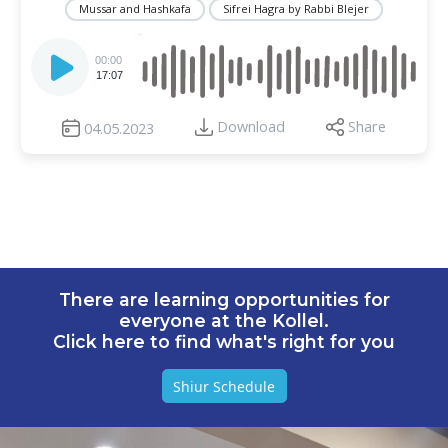
Mussar and Hashkafa
Sifrei Hagra by Rabbi Blejer
Audio
Player
00:00
17:07
Download
Share
04.05.2023
There are learning opportunities for
everyone at the Kollel.
Click here to find what's right for you
Shiur Schedule