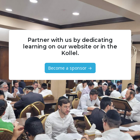
Partner with us by dedicating
learning on our website or in the
Kollel.
Become a sponsor →