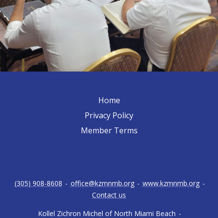
Home
Privacy Policy
Member Terms
(305) 908-8608
-
office@kzmnmb.org
-
www.kzmnmb.org
-
Contact us
Kollel Zichron Michel of North Miami Beach
-