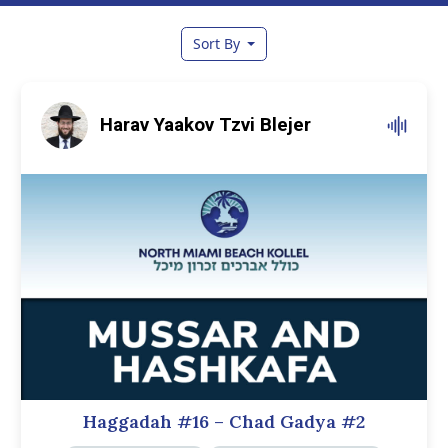
Sort By
Harav Yaakov Tzvi Blejer
Haggadah #16 – Chad Gadya #2