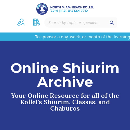
To sponsor a day, week, or month of the learning 
Online Shiurim
Archive
Your Online Resource for all of the
Kollel's Shiurim, Classes, and
Chaburos