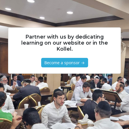
Partner with us by dedicating
learning on our website or in the
Kollel.
Become a sponsor →