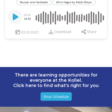
Mussar and Hashkafa
Sifrei Hagra by Rabbi Blejer
Audio
Player
00:00
16:42
Download
Share
03.30.2023
There are learning opportunities for
everyone at the Kollel.
Click here to find what's right for you
Shiur Schedule