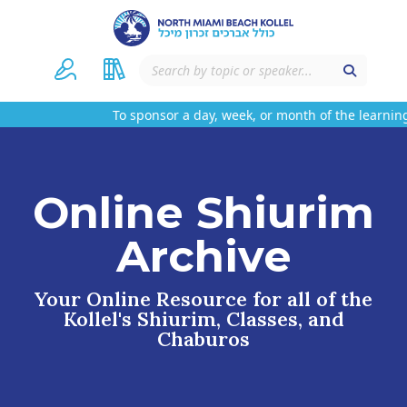
To sponsor a day, week, or month of the learning
Online Shiurim
Archive
Your Online Resource for all of the
Kollel's Shiurim, Classes, and
Chaburos