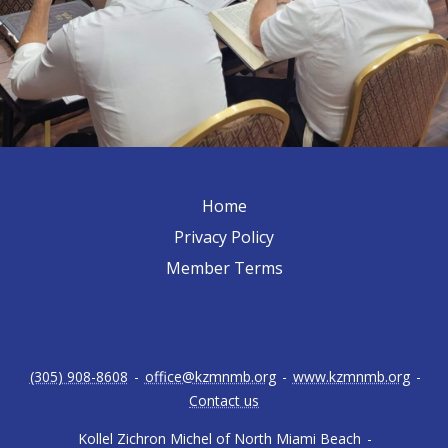
Home
Privacy Policy
Member Terms
(305) 908-8608
-
office@kzmnmb.org
-
www.kzmnmb.org
-
Contact us
Kollel Zichron Michel of North Miami Beach
-