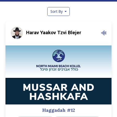
Sort By
Harav Yaakov Tzvi Blejer
Haggadah #12