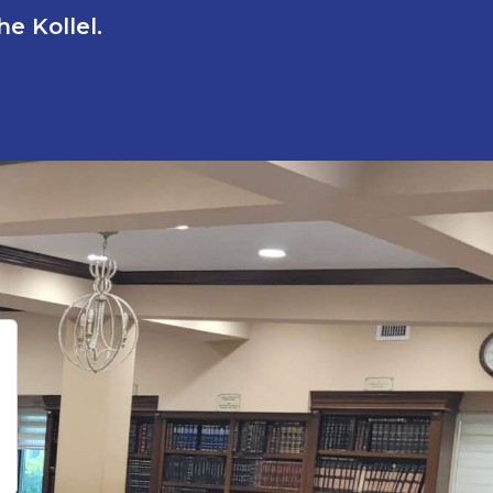
e Kollel.