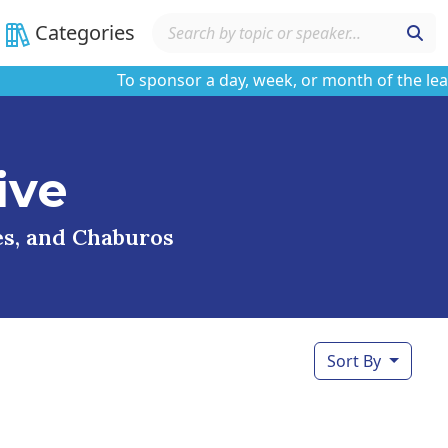
Categories
To sponsor a day, week, or month of the learning
ive
ses, and Chaburos
Sort By