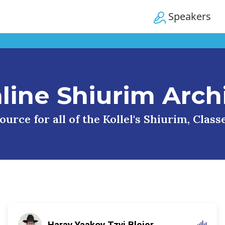
Speakers
line Shiurim Arch
urce for all of the Kollel's Shiurim, Clas
Harav Yaakov Tzvi Blejer