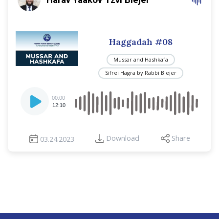
Haggadah #08
Mussar and Hashkafa
Sifrei Hagra by Rabbi Blejer
Audio
00:00
Player
12:10
Download
Share
03.24.2023