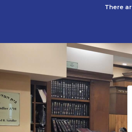
There ar