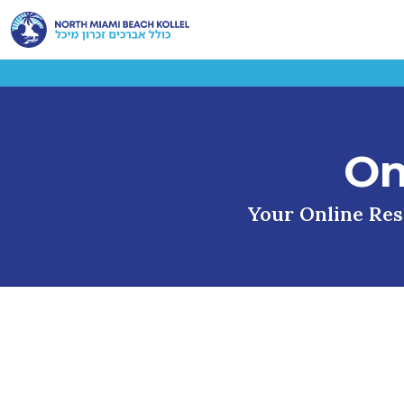
On
Your Online Reso