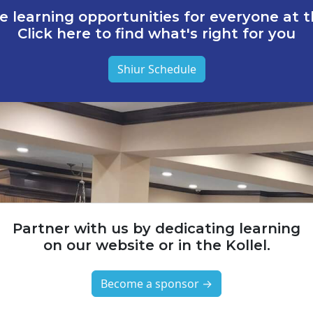
e learning opportunities for everyone at th
Click here to find what's right for you
Shiur Schedule
Partner with us by dedicating learning
on our website or in the Kollel.
Become a sponsor →