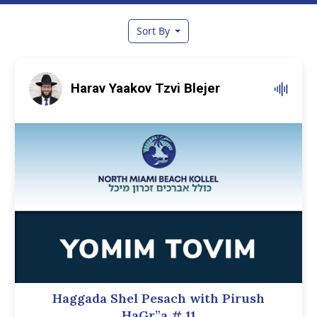
Sort By
Harav Yaakov Tzvi Blejer
Haggada Shel Pesach with Pirush
HaGr”a
# 11