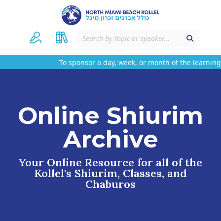
To sponsor a day, week, or month of the learning 
Online Shiurim
Archive
Your Online Resource for all of the
Kollel's Shiurim, Classes, and
Chaburos