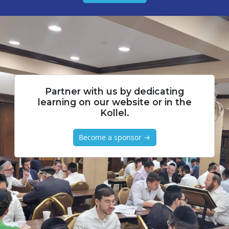
Partner with us by dedicating
learning on our website or in the
Kollel.
Become a sponsor →