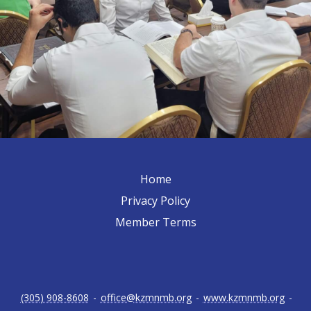
Home
Privacy Policy
Member Terms
(305) 908-8608
-
office@kzmnmb.org
-
www.kzmnmb.org
-