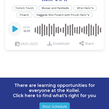
Yomim Tovim
Mussar and Hashkafa
Sifrei HaGr"a
Pesach
Haggada Shel Pesach with Pirush HaGr"a
Audio
Player
00:00
10:23
Download
Share
04.01.2025
There are learning opportunities for
everyone at the Kollel.
Click here to find what's right for you
Shiur Schedule