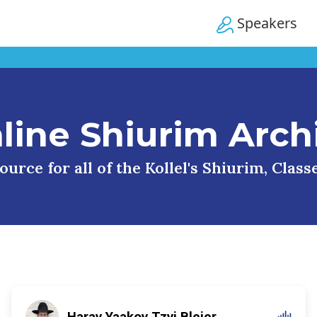
Speakers
line Shiurim Arch
urce for all of the Kollel's Shiurim, Clas
Harav Yaakov Tzvi Blejer