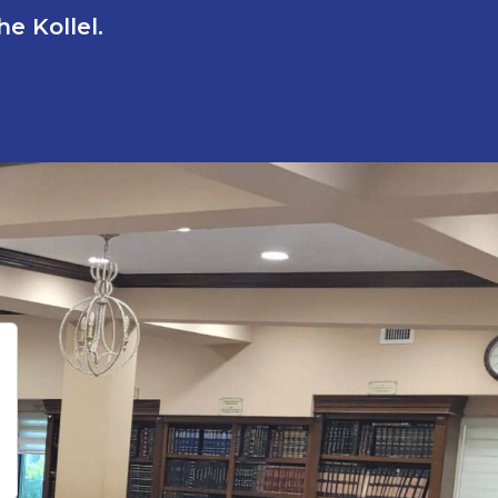
e Kollel.