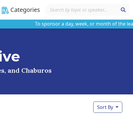
Categories
To sponsor a day, week, or month of the learnin
ive
ses, and Chaburos
Sort By