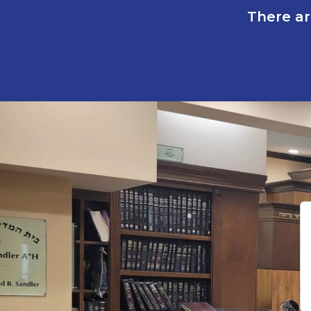
There ar