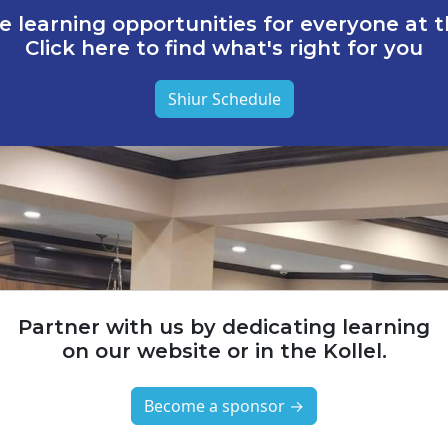
e learning opportunities for everyone at th
Click here to find what's right for you
Shiur Schedule
Partner with us by dedicating learning
on our website or in the Kollel.
Become a sponsor →