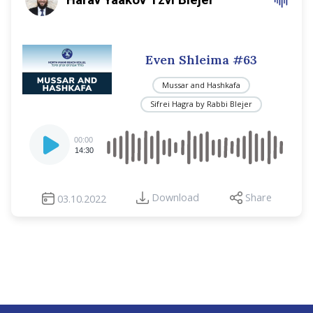
Even Shleima #63
Mussar and Hashkafa
Sifrei Hagra by Rabbi Blejer
Audio
00:00
Player
14:30
Download
Share
03.10.2022