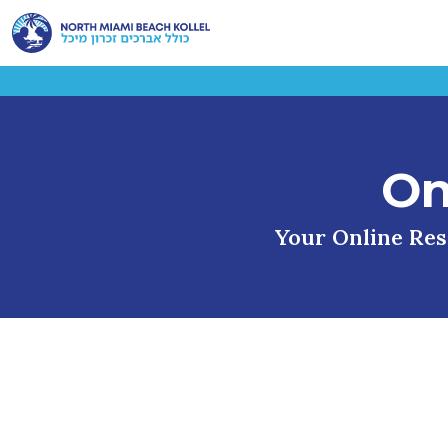
On
Your Online Reso