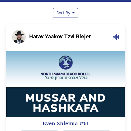
Sort By
Harav Yaakov Tzvi Blejer
Even Shleima #61