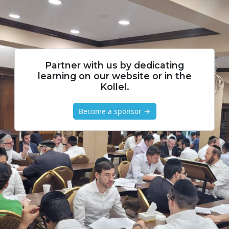
Partner with us by dedicating
learning on our website or in the
Kollel.
Become a sponsor →