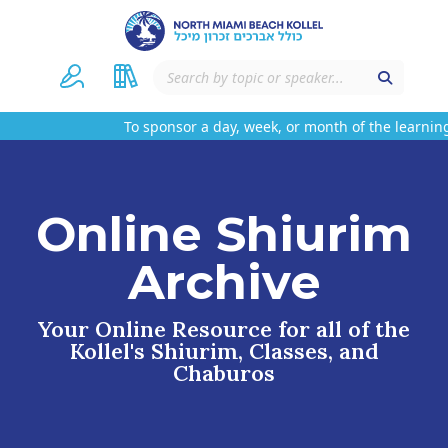
To sponsor a day, week, or month of the learning
Online Shiurim
Archive
Your Online Resource for all of the
Kollel's Shiurim, Classes, and
Chaburos