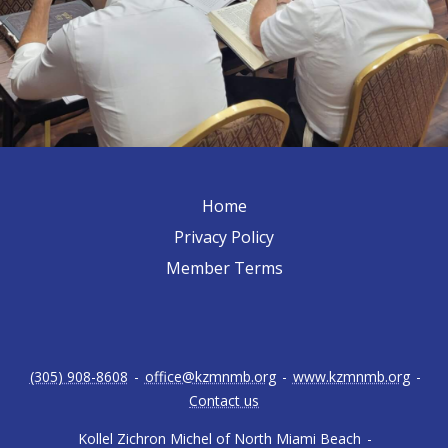
Home
Privacy Policy
Member Terms
(305) 908-8608
-
office@kzmnmb.org
-
www.kzmnmb.org
-
Contact us
Kollel Zichron Michel of North Miami Beach
-