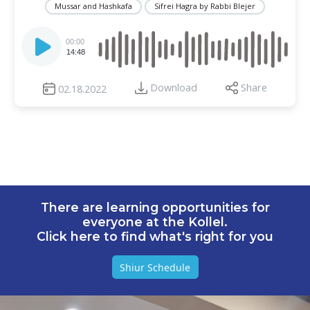
Mussar and Hashkafa
Sifrei Hagra by Rabbi Blejer
Audio
Player
00:00
14:48
Download
Share
02.18.2022
There are learning opportunities for
everyone at the Kollel.
Click here to find what's right for you
Shiur Schedule