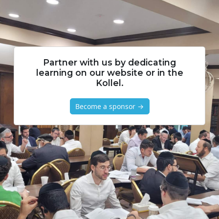
Partner with us by dedicating
learning on our website or in the
Kollel.
Become a sponsor →