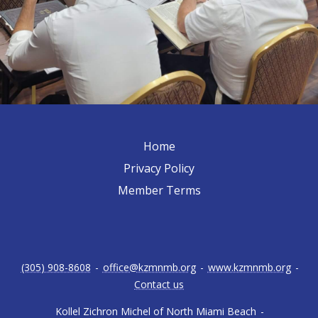
Home
Privacy Policy
Member Terms
(305) 908-8608
-
office@kzmnmb.org
-
www.kzmnmb.org
-
Contact us
Kollel Zichron Michel of North Miami Beach
-