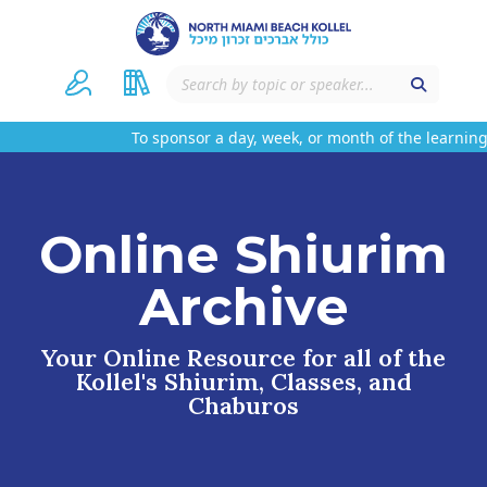
To sponsor a day, week, or month of the learning 
Online Shiurim
Archive
Your Online Resource for all of the
Kollel's Shiurim, Classes, and
Chaburos