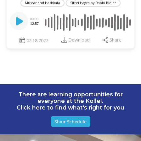
Mussar and Hashkafa
Sifrei Hagra by Rabbi Blejer
Audio
Player
00:00
12:57
Download
Share
02.18.2022
There are learning opportunities for
everyone at the Kollel.
Click here to find what's right for you
Shiur Schedule