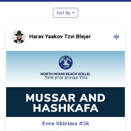
Sort By
Harav Yaakov Tzvi Blejer
Even Shleima #58