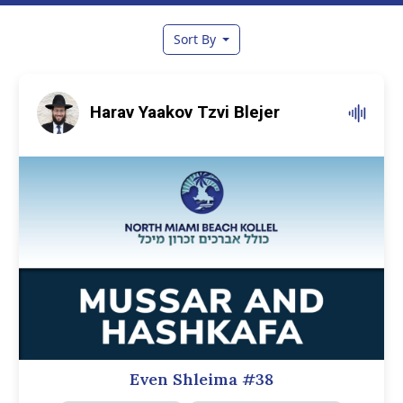
Sort By
Harav Yaakov Tzvi Blejer
Even Shleima #38