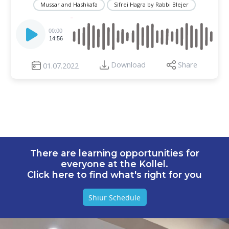
Mussar and Hashkafa
Sifrei Hagra by Rabbi Blejer
Audio
Player
00:00
14:56
Download
Share
01.07.2022
There are learning opportunities for
everyone at the Kollel.
Click here to find what's right for you
Shiur Schedule