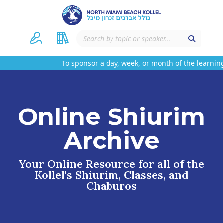
To sponsor a day, week, or month of the learning
Online Shiurim
Archive
Your Online Resource for all of the
Kollel's Shiurim, Classes, and
Chaburos