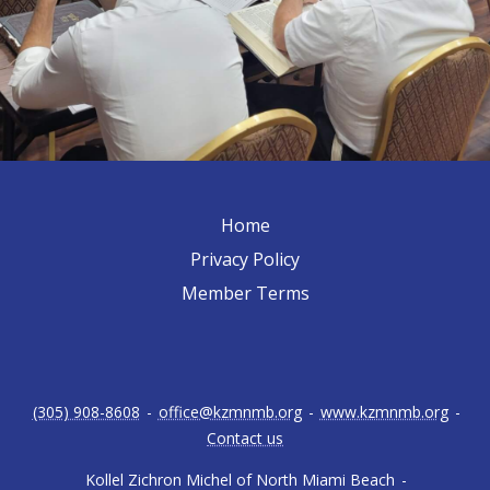
Home
Privacy Policy
Member Terms
(305) 908-8608
-
office@kzmnmb.org
-
www.kzmnmb.org
-
Contact us
Kollel Zichron Michel of North Miami Beach
-