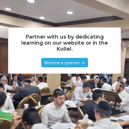
Partner with us by dedicating
learning on our website or in the
Kollel.
Become a sponsor →