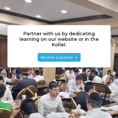
Partner with us by dedicating
learning on our website or in the
Kollel.
Become a sponsor →