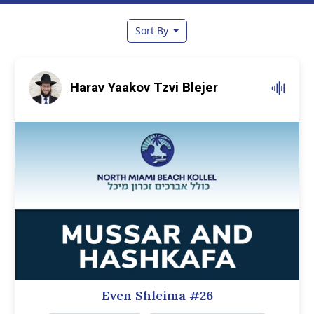
Sort By
Harav Yaakov Tzvi Blejer
Even Shleima #26