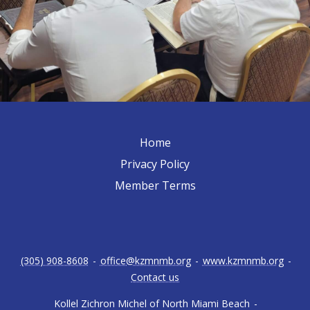
Home
Privacy Policy
Member Terms
(305) 908-8608
-
office@kzmnmb.org
-
www.kzmnmb.org
-
Contact us
Kollel Zichron Michel of North Miami Beach
-