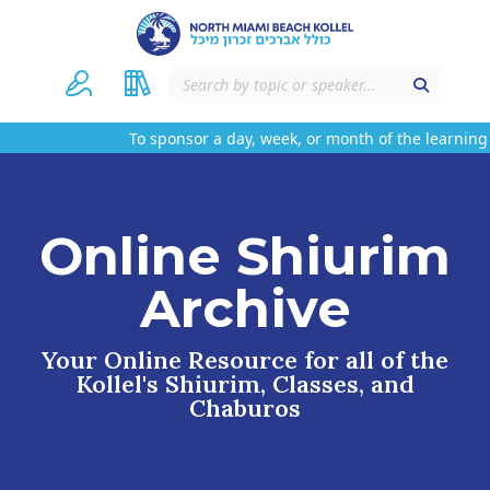
To sponsor a day, week, or month of the learning 
Online Shiurim
Archive
Your Online Resource for all of the
Kollel's Shiurim, Classes, and
Chaburos