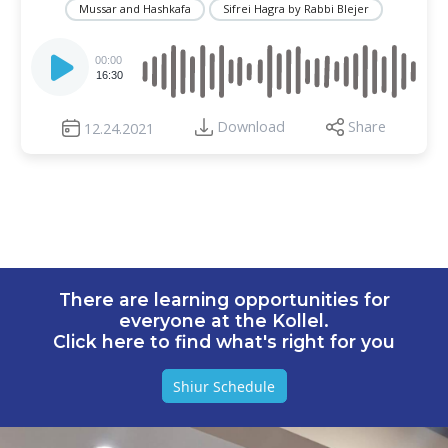
Mussar and Hashkafa
Sifrei Hagra by Rabbi Blejer
Audio
Player
00:00
16:30
Download
Share
12.24.2021
There are learning opportunities for
everyone at the Kollel.
Click here to find what's right for you
Shiur Schedule