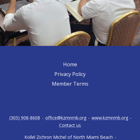
Home
Privacy Policy
Member Terms
(305) 908-8608
-
office@kzmnmb.org
-
www.kzmnmb.org
-
Contact us
Kollel Zichron Michel of North Miami Beach
-