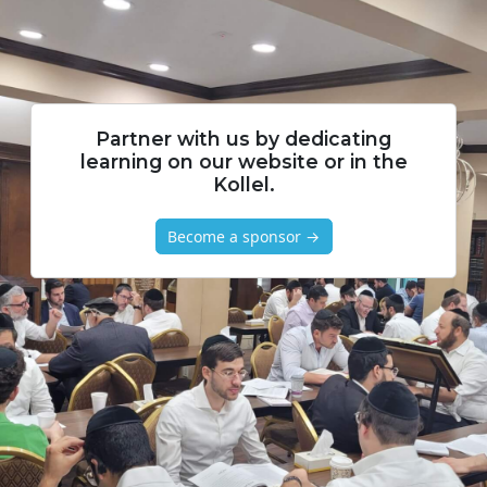
Partner with us by dedicating
learning on our website or in the
Kollel.
Become a sponsor →