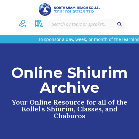
To sponsor a day, week, or month of the learning
Online Shiurim
Archive
Your Online Resource for all of the
Kollel's Shiurim, Classes, and
Chaburos