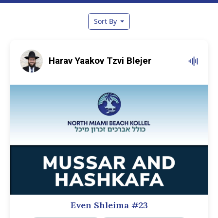
Sort By
Harav Yaakov Tzvi Blejer
Even Shleima #23