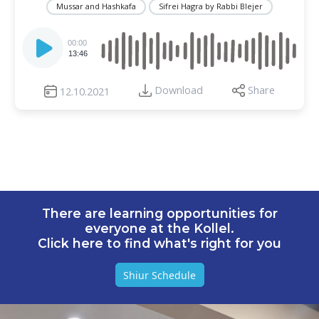
Mussar and Hashkafa
Sifrei Hagra by Rabbi Blejer
Audio
Player
00:00
13:46
Download
Share
12.10.2021
There are learning opportunities for
everyone at the Kollel.
Click here to find what's right for you
Shiur Schedule