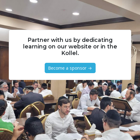
Partner with us by dedicating
learning on our website or in the
Kollel.
Become a sponsor →