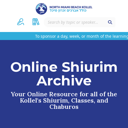
To sponsor a day, week, or month of the learning
Online Shiurim
Archive
Your Online Resource for all of the
Kollel's Shiurim, Classes, and
Chaburos