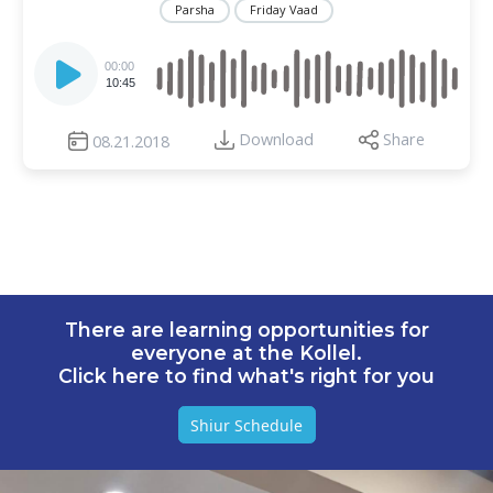
Parsha
Friday Vaad
Audio
Player
00:00
10:45
Download
Share
08.21.2018
There are learning opportunities for
everyone at the Kollel.
Click here to find what's right for you
Shiur Schedule