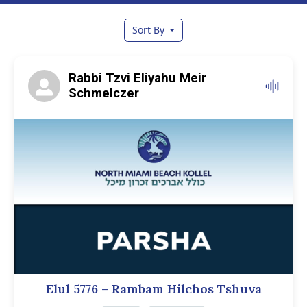
Sort By
Rabbi Tzvi Eliyahu Meir
Schmelczer
Elul 5776 – Rambam Hilchos Tshuva