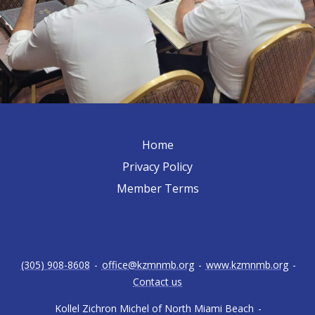
Home
Privacy Policy
Member Terms
(305) 908-8608
-
office@kzmnmb.org
-
www.kzmnmb.org
-
Contact us
Kollel Zichron Michel of North Miami Beach
-