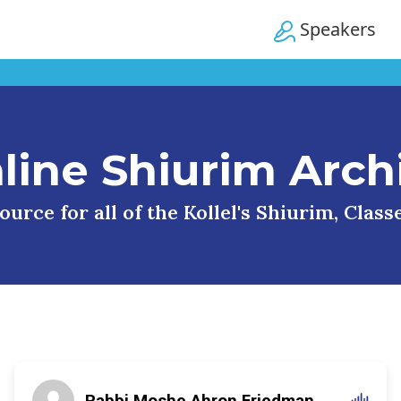
Speakers
line Shiurim Arch
urce for all of the Kollel's Shiurim, Clas
Rabbi Moshe Ahron Friedman