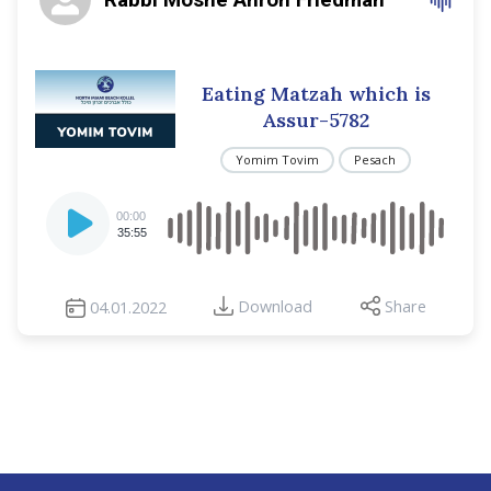
Eating Matzah which is
Assur-5782
Yomim Tovim
Pesach
Audio
00:00
Player
35:55
Download
Share
04.01.2022