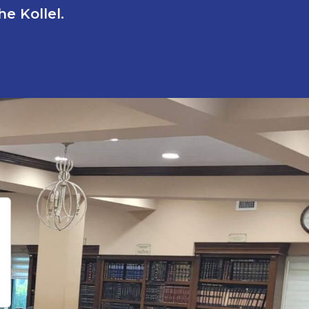
e Kollel.