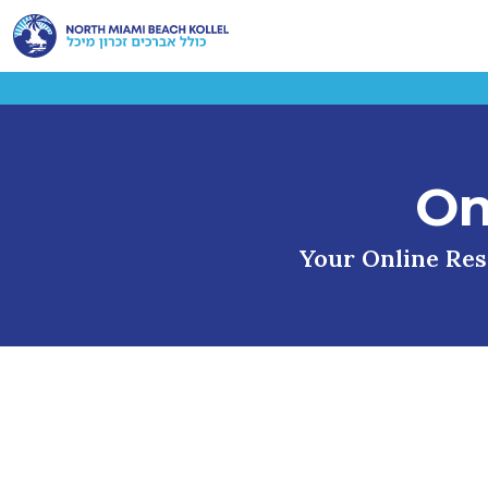
On
Your Online Reso