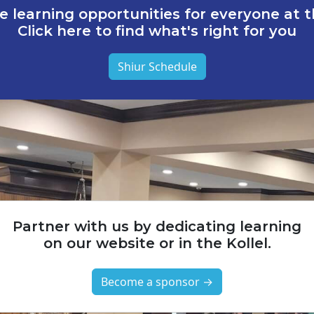
e learning opportunities for everyone at th
Click here to find what's right for you
Shiur Schedule
Partner with us by dedicating learning
on our website or in the Kollel.
Become a sponsor →