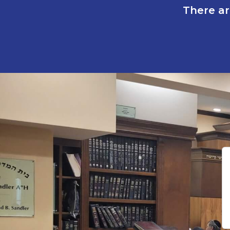
There ar