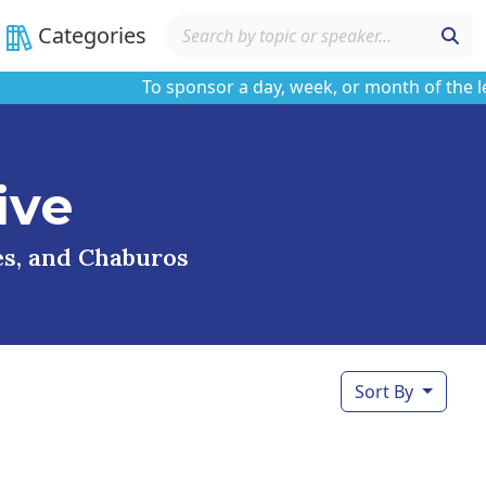
Categories
To sponsor a day, week, or month of the learni
ive
ses, and Chaburos
Sort By