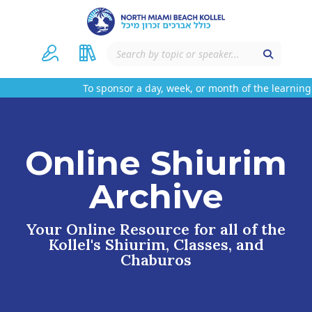
To sponsor a day, week, or month of the learning 
Online Shiurim
Archive
Your Online Resource for all of the
Kollel's Shiurim, Classes, and
Chaburos