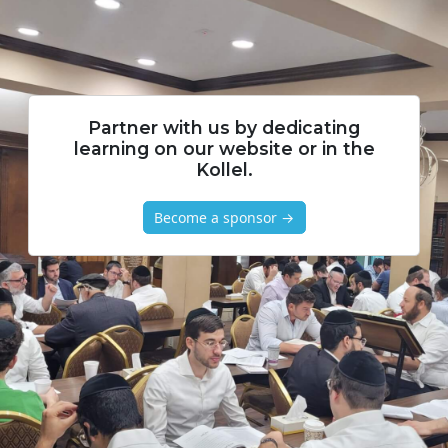
Partner with us by dedicating
learning on our website or in the
Kollel.
Become a sponsor →