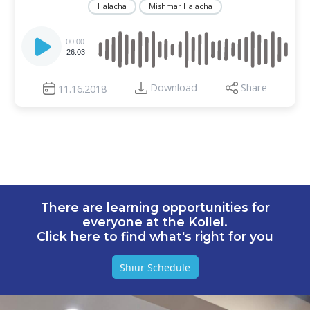
Halacha
Mishmar Halacha
Audio
Player
00:00
26:03
Download
Share
11.16.2018
There are learning opportunities for
everyone at the Kollel.
Click here to find what's right for you
Shiur Schedule