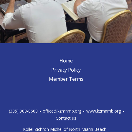
Home
Privacy Policy
Member Terms
(305) 908-8608
-
office@kzmnmb.org
-
www.kzmnmb.org
-
Contact us
Kollel Zichron Michel of North Miami Beach
-