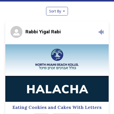
Sort By
Rabbi Yigal Rabi
Eating Cookies and Cakes With Letters